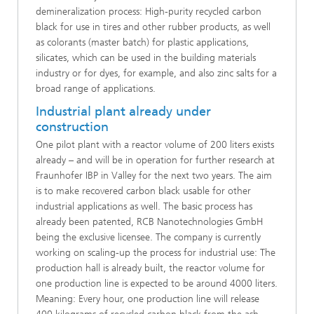
demineralization process: High-purity recycled carbon
black for use in tires and other rubber products, as well
as colorants (master batch) for plastic applications,
silicates, which can be used in the building materials
industry or for dyes, for example, and also zinc salts for a
broad range of applications.
Industrial plant already under
construction
One pilot plant with a reactor volume of 200 liters exists
already – and will be in operation for further research at
Fraunhofer IBP in Valley for the next two years. The aim
is to make recovered carbon black usable for other
industrial applications as well. The basic process has
already been patented, RCB Nanotechnologies GmbH
being the exclusive licensee. The company is currently
working on scaling-up the process for industrial use: The
production hall is already built, the reactor volume for
one production line is expected to be around 4000 liters.
Meaning: Every hour, one production line will release