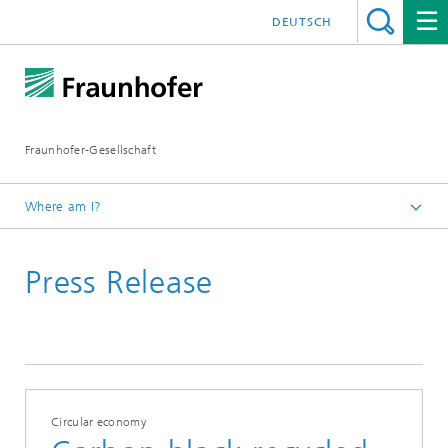
DEUTSCH
Fraunhofer-Gesellschaft
Where am I?
Homepage
Press Release
July 2021
Circular economy