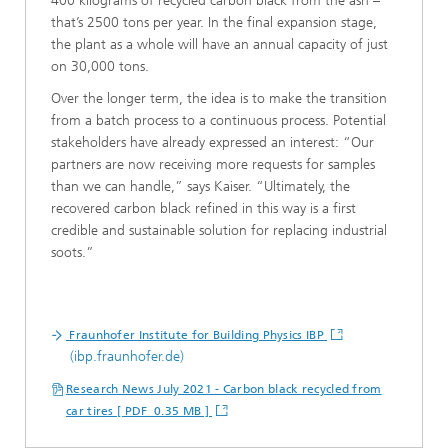
400 kilograms of recycled carbon black from the ash –
that’s 2500 tons per year. In the final expansion stage,
the plant as a whole will have an annual capacity of just
on 30,000 tons.
Over the longer term, the idea is to make the transition
from a batch process to a continuous process. Potential
stakeholders have already expressed an interest: “Our
partners are now receiving more requests for samples
than we can handle,” says Kaiser. “Ultimately, the
recovered carbon black refined in this way is a first
credible and sustainable solution for replacing industrial
soots.”
Fraunhofer Institute for Building Physics IBP
(ibp.fraunhofer.de)
Research News July 2021 - Carbon black recycled from
car tires [ PDF 0.35 MB ]