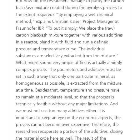
But how do the researchers manage to purify the carbon
black/ash mixture created during the pyrolysis process to
the extent required? “By employing a wet chemical
method,” explains Christian Kaiser, Project Manager at
Fraunhofer IBP. “To put it simply: We place the (raw)
carbon black/ash mixture together with various additives
in a reactor, blend it with fluid and run a defined
pressure and temperature curve. The individual
substances are selectively extracted from the mixture.”
What might sound very simple at first is actually a highly
complex process: The parameters and additives must be
set in such a way that only one particular mineral, as
homogeneous as possible, is extracted from the mixture
at a time. Besides that, temperature and pressure have
to remain at a moderate level, so that the process is
technically feasible without any major limitations. And
we must not use too many additives either. It is
important to keep an eye on the economic aspects, the
process cannot become over-expensive. Therefore, the
researchers recuperate a portion of the additives, closing
the material cycle here as well. The result of the