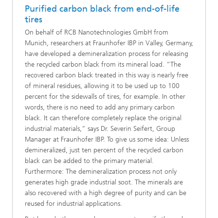
Purified carbon black from end-of-life
tires
On behalf of RCB Nanotechnologies GmbH from
Munich, researchers at Fraunhofer IBP in Valley, Germany,
have developed a demineralization process for releasing
the recycled carbon black from its mineral load. “The
recovered carbon black treated in this way is nearly free
of mineral residues, allowing it to be used up to 100
percent for the sidewalls of tires, for example. In other
words, there is no need to add any primary carbon
black. It can therefore completely replace the original
industrial materials,” says Dr. Severin Seifert, Group
Manager at Fraunhofer IBP. To give us some idea: Unless
demineralized, just ten percent of the recycled carbon
black can be added to the primary material.
Furthermore: The demineralization process not only
generates high grade industrial soot. The minerals are
also recovered with a high degree of purity and can be
reused for industrial applications.