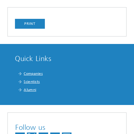
PRINT
Quick Links
Companies
Scientists
Alumni
Follow us