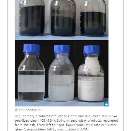
© Fraunhofer IBP
Top, primary product from left to right: raw rCB, clean rCB (96+),
pearlized clean rCB (96+). Bottom, secondary products recovered
from the ash, from left to right: liquid sodium silicate or "water
glass", precipitated SiO2, precipitated ZnSO4.