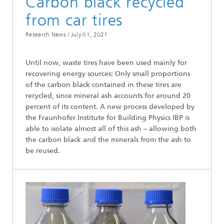
Carbon black recycled
from car tires
Research News /
July 01, 2021
Until now, waste tires have been used mainly for
recovering energy sources: Only small proportions
of the carbon black contained in these tires are
recycled, since mineral ash accounts for around 20
percent of its content. A new process developed by
the Fraunhofer Institute for Building Physics IBP is
able to isolate almost all of this ash – allowing both
the carbon black and the minerals from the ash to
be reused.