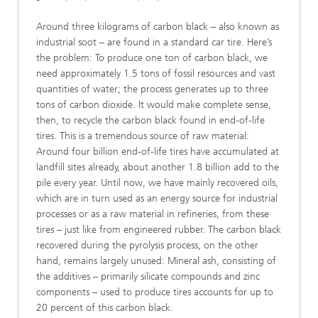
Around three kilograms of carbon black – also known as
industrial soot – are found in a standard car tire. Here’s
the problem: To produce one ton of carbon black, we
need approximately 1.5 tons of fossil resources and vast
quantities of water; the process generates up to three
tons of carbon dioxide. It would make complete sense,
then, to recycle the carbon black found in end-of-life
tires. This is a tremendous source of raw material:
Around four billion end-of-life tires have accumulated at
landfill sites already, about another 1.8 billion add to the
pile every year. Until now, we have mainly recovered oils,
which are in turn used as an energy source for industrial
processes or as a raw material in refineries, from these
tires – just like from engineered rubber. The carbon black
recovered during the pyrolysis process, on the other
hand, remains largely unused: Mineral ash, consisting of
the additives – primarily silicate compounds and zinc
components – used to produce tires accounts for up to
20 percent of this carbon black.