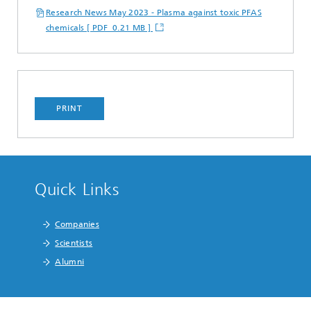
Research News May 2023 - Plasma against toxic PFAS
chemicals [ PDF 0.21 MB ]
PRINT
Quick Links
Companies
Scientists
Alumni