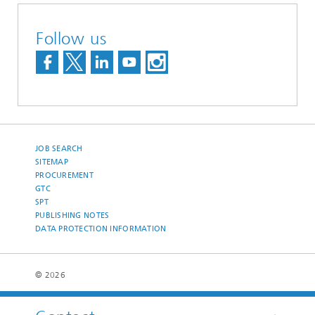
Follow us
JOB SEARCH
SITEMAP
PROCUREMENT
GTC
SPT
PUBLISHING NOTES
DATA PROTECTION INFORMATION
© 2026