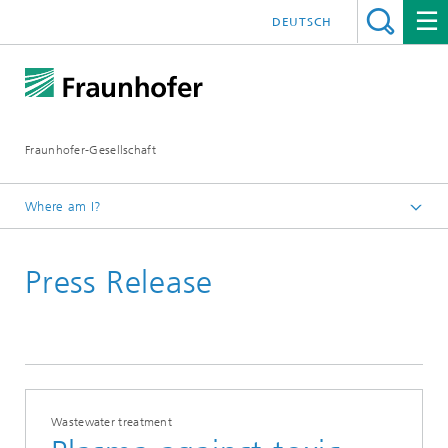
DEUTSCH
Fraunhofer-Gesellschaft
Where am I?
Homepage
Press Release
Wastewater treatment