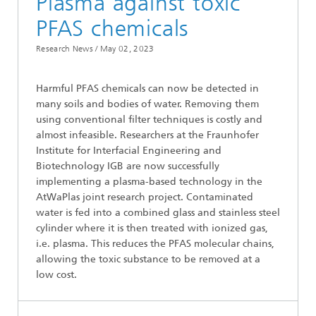
Plasma against toxic
PFAS chemicals
Research News /
May 02, 2023
Harmful PFAS chemicals can now be detected in
many soils and bodies of water. Removing them
using conventional filter techniques is costly and
almost infeasible. Researchers at the Fraunhofer
Institute for Interfacial Engineering and
Biotechnology IGB are now successfully
implementing a plasma-based technology in the
AtWaPlas joint research project. Contaminated
water is fed into a combined glass and stainless steel
cylinder where it is then treated with ionized gas,
i.e. plasma. This reduces the PFAS molecular chains,
allowing the toxic substance to be removed at a
low cost.