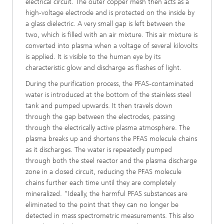
electrical circuit. The outer copper mesh then acts as a
high-voltage electrode and is protected on the inside by
a glass dielectric. A very small gap is left between the
two, which is filled with an air mixture. This air mixture is
converted into plasma when a voltage of several kilovolts
is applied. It is visible to the human eye by its
characteristic glow and discharge as flashes of light.
During the purification process, the PFAS-contaminated
water is introduced at the bottom of the stainless steel
tank and pumped upwards. It then travels down
through the gap between the electrodes, passing
through the electrically active plasma atmosphere. The
plasma breaks up and shortens the PFAS molecule chains
as it discharges. The water is repeatedly pumped
through both the steel reactor and the plasma discharge
zone in a closed circuit, reducing the PFAS molecule
chains further each time until they are completely
mineralized. “Ideally, the harmful PFAS substances are
eliminated to the point that they can no longer be
detected in mass spectrometric measurements. This also