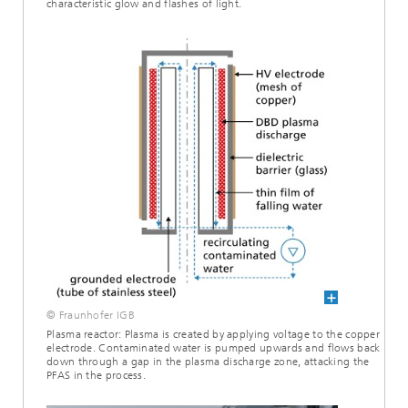
characteristic glow and flashes of light.
© Fraunhofer IGB
Plasma reactor: Plasma is created by applying voltage to the copper
electrode. Contaminated water is pumped upwards and flows back
down through a gap in the plasma discharge zone, attacking the
PFAS in the process.