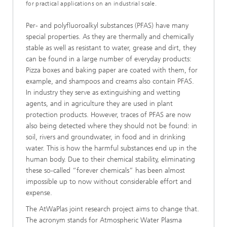
for practical applications on an industrial scale.
Per- and polyfluoroalkyl substances (PFAS) have many
special properties. As they are thermally and chemically
stable as well as resistant to water, grease and dirt, they
can be found in a large number of everyday products:
Pizza boxes and baking paper are coated with them, for
example, and shampoos and creams also contain PFAS.
In industry they serve as extinguishing and wetting
agents, and in agriculture they are used in plant
protection products. However, traces of PFAS are now
also being detected where they should not be found: in
soil, rivers and groundwater, in food and in drinking
water. This is how the harmful substances end up in the
human body. Due to their chemical stability, eliminating
these so-called “forever chemicals” has been almost
impossible up to now without considerable effort and
expense.
The AtWaPlas joint research project aims to change that.
The acronym stands for Atmospheric Water Plasma