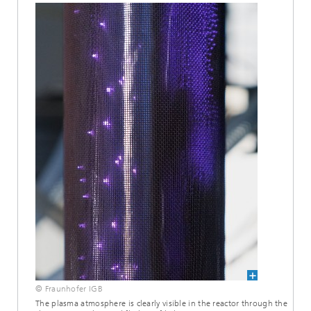
© Fraunhofer IGB
The plasma atmosphere is clearly visible in the reactor through the