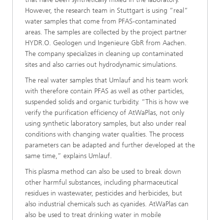
However, the research team in Stuttgart is using “real”
water samples that come from PFAS-contaminated
areas. The samples are collected by the project partner
HYDR.O. Geologen und Ingenieure GbR from Aachen.
The company specializes in cleaning up contaminated
sites and also carries out hydrodynamic simulations.
The real water samples that Umlauf and his team work
with therefore contain PFAS as well as other particles,
suspended solids and organic turbidity. “This is how we
verify the purification efficiency of AtWaPlas, not only
using synthetic laboratory samples, but also under real
conditions with changing water qualities. The process
parameters can be adapted and further developed at the
same time,” explains Umlauf.
This plasma method can also be used to break down
other harmful substances, including pharmaceutical
residues in wastewater, pesticides and herbicides, but
also industrial chemicals such as cyanides. AtWaPlas can
also be used to treat drinking water in mobile