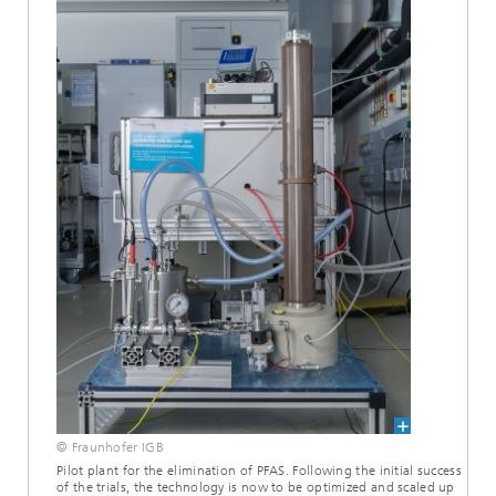
© Fraunhofer IGB
Pilot plant for the elimination of PFAS. Following the initial success
of the trials, the technology is now to be optimized and scaled up