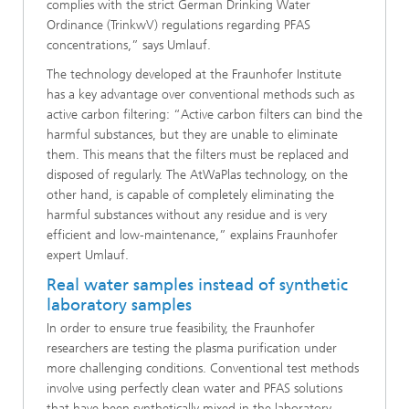
complies with the strict German Drinking Water
Ordinance (TrinkwV) regulations regarding PFAS
concentrations,” says Umlauf.
The technology developed at the Fraunhofer Institute
has a key advantage over conventional methods such as
active carbon filtering: “Active carbon filters can bind the
harmful substances, but they are unable to eliminate
them. This means that the filters must be replaced and
disposed of regularly. The AtWaPlas technology, on the
other hand, is capable of completely eliminating the
harmful substances without any residue and is very
efficient and low-maintenance,” explains Fraunhofer
expert Umlauf.
Real water samples instead of synthetic
laboratory samples
In order to ensure true feasibility, the Fraunhofer
researchers are testing the plasma purification under
more challenging conditions. Conventional test methods
involve using perfectly clean water and PFAS solutions
that have been synthetically mixed in the laboratory.