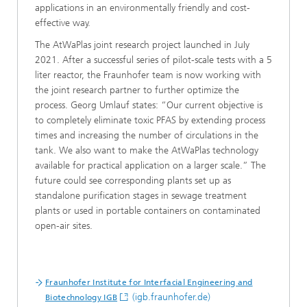
applications in an environmentally friendly and cost-
effective way.
The AtWaPlas joint research project launched in JuIy
2021. After a successful series of pilot-scale tests with a 5
liter reactor, the Fraunhofer team is now working with
the joint research partner to further optimize the
process. Georg Umlauf states: “Our current objective is
to completely eliminate toxic PFAS by extending process
times and increasing the number of circulations in the
tank. We also want to make the AtWaPlas technology
available for practical application on a larger scale.” The
future could see corresponding plants set up as
standalone purification stages in sewage treatment
plants or used in portable containers on contaminated
open-air sites.
Fraunhofer Institute for Interfacial Engineering and
(igb.fraunhofer.de)
Biotechnology IGB