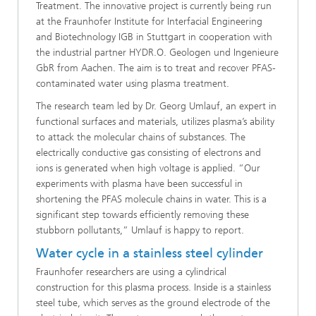
Treatment. The innovative project is currently being run
at the Fraunhofer Institute for Interfacial Engineering
and Biotechnology IGB in Stuttgart in cooperation with
the industrial partner HYDR.O. Geologen und Ingenieure
GbR from Aachen. The aim is to treat and recover PFAS-
contaminated water using plasma treatment.
The research team led by Dr. Georg Umlauf, an expert in
functional surfaces and materials, utilizes plasma’s ability
to attack the molecular chains of substances. The
electrically conductive gas consisting of electrons and
ions is generated when high voltage is applied. “Our
experiments with plasma have been successful in
shortening the PFAS molecule chains in water. This is a
significant step towards efficiently removing these
stubborn pollutants,” Umlauf is happy to report.
Water cycle in a stainless steel cylinder
Fraunhofer researchers are using a cylindrical
construction for this plasma process. Inside is a stainless
steel tube, which serves as the ground electrode of the