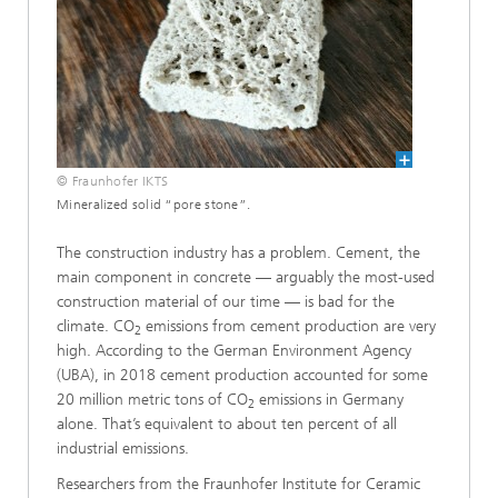
© Fraunhofer IKTS
Mineralized solid “pore stone”.
The construction industry has a problem. Cement, the
main component in concrete — arguably the most-used
construction material of our time — is bad for the
climate. CO
emissions from cement production are very
2
high. According to the German Environment Agency
(UBA), in 2018 cement production accounted for some
20 million metric tons of CO
emissions in Germany
2
alone. That’s equivalent to about ten percent of all
industrial emissions.
Researchers from the Fraunhofer Institute for Ceramic