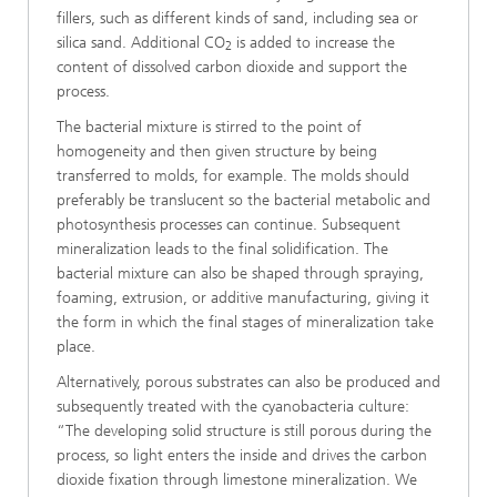
fillers, such as different kinds of sand, including sea or
silica sand. Additional CO
is added to increase the
2
content of dissolved carbon dioxide and support the
process.
The bacterial mixture is stirred to the point of
homogeneity and then given structure by being
transferred to molds, for example. The molds should
preferably be translucent so the bacterial metabolic and
photosynthesis processes can continue. Subsequent
mineralization leads to the final solidification. The
bacterial mixture can also be shaped through spraying,
foaming, extrusion, or additive manufacturing, giving it
the form in which the final stages of mineralization take
place.
Alternatively, porous substrates can also be produced and
subsequently treated with the cyanobacteria culture:
“The developing solid structure is still porous during the
process, so light enters the inside and drives the carbon
dioxide fixation through limestone mineralization. We