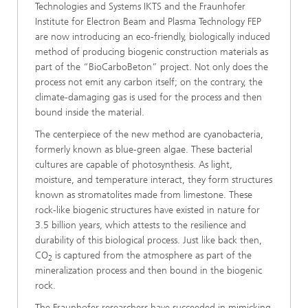
Technologies and Systems IKTS and the Fraunhofer
Institute for Electron Beam and Plasma Technology FEP
are now introducing an eco-friendly, biologically induced
method of producing biogenic construction materials as
part of the “BioCarboBeton” project. Not only does the
process not emit any carbon itself; on the contrary, the
climate-damaging gas is used for the process and then
bound inside the material.
The centerpiece of the new method are cyanobacteria,
formerly known as blue-green algae. These bacterial
cultures are capable of photosynthesis. As light,
moisture, and temperature interact, they form structures
known as stromatolites made from limestone. These
rock-like biogenic structures have existed in nature for
3.5 billion years, which attests to the resilience and
durability of this biological process. Just like back then,
CO
is captured from the atmosphere as part of the
2
mineralization process and then bound in the biogenic
rock.
The Fraunhofer researchers have succeeded in mimicking