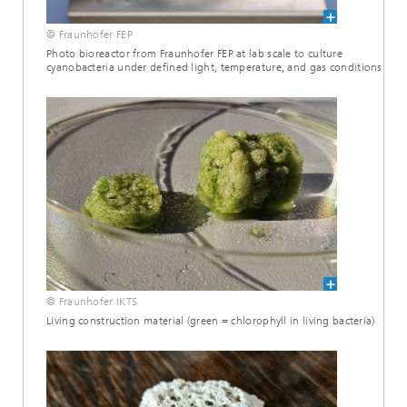
© Fraunhofer FEP
Photo bioreactor from Fraunhofer FEP at lab scale to culture
cyanobacteria under defined light, temperature, and gas conditions
© Fraunhofer IKTS
Living construction material (green = chlorophyll in living bacteria)