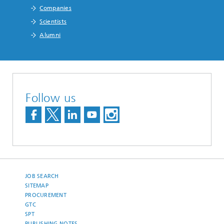
Companies
Scientists
Alumni
Follow us
JOB SEARCH
SITEMAP
PROCUREMENT
GTC
SPT
PUBLISHING NOTES