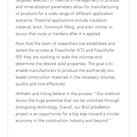
Targeted selection of fillers and management of process
and mineralization parameters allow for manufacturing
of products for a wide range of different application
scenarios. Potential applications include insulation
material, brick, formwork filling, and even mortar or
stucco that cures or hardens after it is applied.
Now that the team of researchers has established and
tested the process at Fraunhofer IKTS and Fraunhofer
FEP, they are working to scale the volumes and
determine the desired solid properties. The goal is to
enable manufacturers to produce the ecofriendly bio-
based construction materials in the necessary volumes,
quickly and cost-effectively.
Ahlhelm and König believe in the process: “Our method
shows the huge potential that can be unlocked through
biologizing technology. Overall, our BioCarboBeton
project is an opportunity for a big step toward a circular
economy in the construction industry and beyond.”