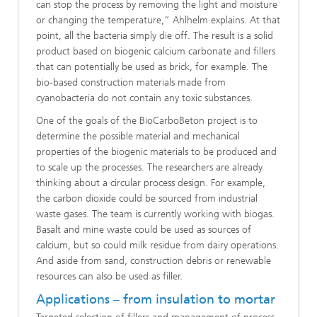
can stop the process by removing the light and moisture
or changing the temperature,” Ahlhelm explains. At that
point, all the bacteria simply die off. The result is a solid
product based on biogenic calcium carbonate and fillers
that can potentially be used as brick, for example. The
bio-based construction materials made from
cyanobacteria do not contain any toxic substances.
One of the goals of the BioCarboBeton project is to
determine the possible material and mechanical
properties of the biogenic materials to be produced and
to scale up the processes. The researchers are already
thinking about a circular process design. For example,
the carbon dioxide could be sourced from industrial
waste gases. The team is currently working with biogas.
Basalt and mine waste could be used as sources of
calcium, but so could milk residue from dairy operations.
And aside from sand, construction debris or renewable
resources can also be used as filler.
Applications – from insulation to mortar