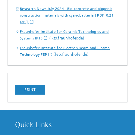
Research News July 2024 - Bio-concrete and biogenic
construction materials with cyanobacteria [ PDF 0.21
MB ]
Fraunhofer Institute for Ceramic Technologies and
(ikts.fraunhofer.de)
Systems IKTS
Fraunhofer Institute for Electron Beam and Plasma
(fep.fraunhofer.de)
Technology FEP
PRINT
Quick Links