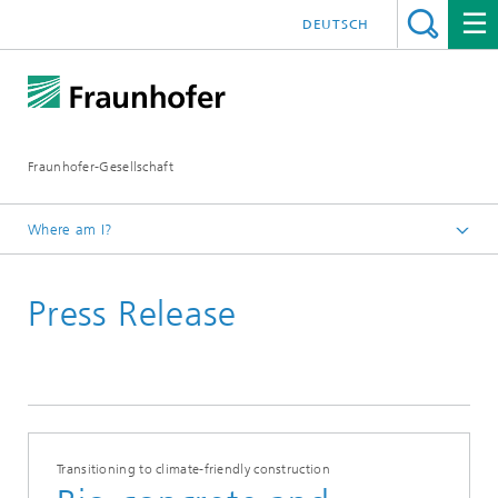
DEUTSCH
Fraunhofer-Gesellschaft
Where am I?
Homepage
Press Release
Transitioning to climate-friendly construction