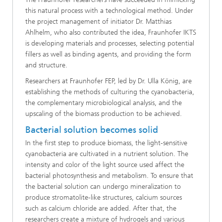
this natural process with a technological method. Under
the project management of initiator Dr. Matthias
Ahlhelm, who also contributed the idea, Fraunhofer IKTS
is developing materials and processes, selecting potential
fillers as well as binding agents, and providing the form
and structure.
Researchers at Fraunhofer FEP, led by Dr. Ulla König, are
establishing the methods of culturing the cyanobacteria,
the complementary microbiological analysis, and the
upscaling of the biomass production to be achieved.
Bacterial solution becomes solid
In the first step to produce biomass, the light-sensitive
cyanobacteria are cultivated in a nutrient solution. The
intensity and color of the light source used affect the
bacterial photosynthesis and metabolism. To ensure that
the bacterial solution can undergo mineralization to
produce stromatolite-like structures, calcium sources
such as calcium chloride are added. After that, the
researchers create a mixture of hydrogels and various