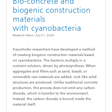
Bio-concrete and
biogenic construction
materials
with cyanobacteria
Research News /
July 01, 2024
Fraunhofer researchers have developed a method
of creating biogenic construction materials based
on cyanobacteria. The bacteria multiply in a
nutrient solution, driven by photosynthesis. When
aggregates and fillers such as sand, basalt, or
renewable raw materials are added, rock-like solid
structures are produced. Unlike traditional concrete
production, this process does not emit any carbon
dioxide, which is harmful to the environment.
Instead, the carbon dioxide is bound inside the
material itself.