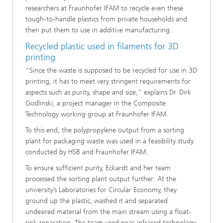
researchers at Fraunhofer IFAM to recycle even these
tough-to-handle plastics from private households and
then put them to use in additive manufacturing.
Recycled plastic used in filaments for 3D
printing
“Since the waste is supposed to be recycled for use in 3D
printing, it has to meet very stringent requirements for
aspects such as purity, shape and size,” explains Dr. Dirk
Godlinski, a project manager in the Composite
Technology working group at Fraunhofer IFAM.
To this end, the polypropylene output from a sorting
plant for packaging waste was used in a feasibility study
conducted by HSB and Fraunhofer IFAM.
To ensure sufficient purity, Eckardt and her team
processed the sorting plant output further: At the
university’s Laboratories for Circular Economy, they
ground up the plastic, washed it and separated
undesired material from the main stream using a float-
sink-separation. The team used near-infrared technology