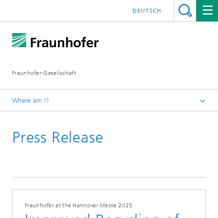
DEUTSCH
Fraunhofer-Gesellschaft
Where am I?
Homepage
Press Release
Fraunhofer at the Hannover Messe 2025