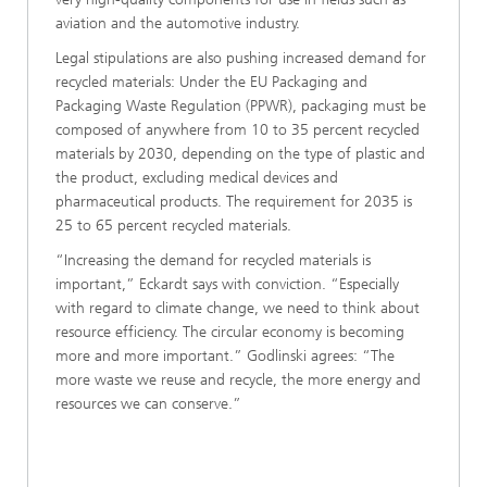
aviation and the automotive industry.
Legal stipulations are also pushing increased demand for
recycled materials: Under the EU Packaging and
Packaging Waste Regulation (PPWR), packaging must be
composed of anywhere from 10 to 35 percent recycled
materials by 2030, depending on the type of plastic and
the product, excluding medical devices and
pharmaceutical products. The requirement for 2035 is
25 to 65 percent recycled materials.
“Increasing the demand for recycled materials is
important,” Eckardt says with conviction. “Especially
with regard to climate change, we need to think about
resource efficiency. The circular economy is becoming
more and more important.” Godlinski agrees: “The
more waste we reuse and recycle, the more energy and
resources we can conserve.”