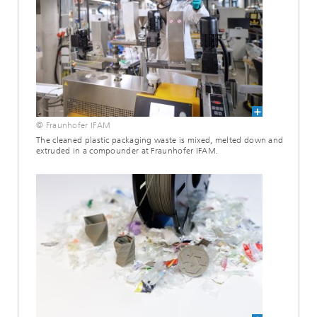
© Fraunhofer IFAM
The cleaned plastic packaging waste is mixed, melted down and
extruded in a compounder at Fraunhofer IFAM.