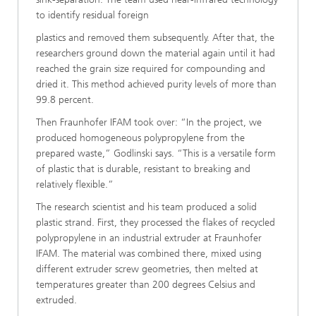
to identify residual foreign
plastics and removed them subsequently. After that, the
researchers ground down the material again until it had
reached the grain size required for compounding and
dried it. This method achieved purity levels of more than
99.8 percent.
Then Fraunhofer IFAM took over: “In the project, we
produced homogeneous polypropylene from the
prepared waste,” Godlinski says. “This is a versatile form
of plastic that is durable, resistant to breaking and
relatively flexible.”
The research scientist and his team produced a solid
plastic strand. First, they processed the flakes of recycled
polypropylene in an industrial extruder at Fraunhofer
IFAM. The material was combined there, mixed using
different extruder screw geometries, then melted at
temperatures greater than 200 degrees Celsius and
extruded.