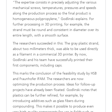
“The expertise consists in precisely adjusting the various
mechanical screws, temperatures, pressures and speeds
along the production process so the final product is
homogeneous polypropylene,” Godlinski explains. For
further processing in 3D printing, for example, the
strand must be round and consistent in diameter over its
entire length, with a smooth surface.
The researchers succeeded in this: The gray plastic strand,
about two millimeters thick, was able to be used directly
as a filament in a commercial 3D printer. By now,
Godlinski and his team have successfully printed their
first components, including caps.
This marks the conclusion of the feasibility study by HSB
and Fraunhofer IFAM. The researchers are now
optimizing the production process. Ideas for follow-up
projects have already been floated. Godlinski notes that
plastics can be further refined, for example, by
introducing additives such as glass fibers during
compounding. This makes it possible to produce even
very high-quality components for use in fields such as