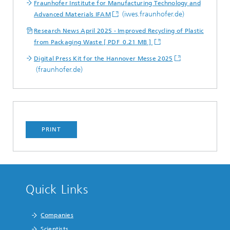
Fraunhofer Institute for Manufacturing Technology and
(iwes.fraunhofer.de)
Advanced Materials IFAM
Research News April 2025 - Improved Recycling of Plastic
from Packaging Waste [ PDF 0.21 MB ]
Digital Press Kit for the Hannover Messe 2025
(fraunhofer.de)
PRINT
Quick Links
Companies
Scientists