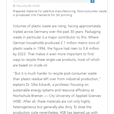
© Fraunhofer IFAM
Prepared material for additive manufacturing: Post-consumer waste
is processed into filaments for 3D printing.
Volumes of plastic waste are rising, having approximately
tripled across Germany over the past 30 years. Packaging
waste in particular is a major contributor to this. Where
German households produced 2.1 million metric tons of
plastic waste in 1994, the figure had risen to 5.6 million
by 2023. That makes it even more important to find
ways to recycle these single-use products, most of which
are based on crude oil.
“But it is much harder to recycle post-consumer waste
than plastic residue left over from industrial production,”
explains Dr. Silke Eckardt, a professor focusing on
sustainable energy systems and resource efficiency at
Hochschule Bremen — City University of Applied Sciences
(HSB). After all, these materials are not only highly
heterogeneous but generally also dirty. To close the
production cycle nevertheless, HSB has teamed up with