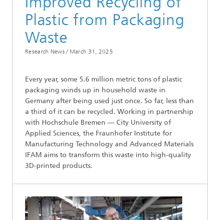
Improved Recycling of
Plastic from Packaging
Waste
Research News /
March 31, 2025
Every year, some 5.6 million metric tons of plastic
packaging winds up in household waste in
Germany after being used just once. So far, less than
a third of it can be recycled. Working in partnership
with Hochschule Bremen — City University of
Applied Sciences, the Fraunhofer Institute for
Manufacturing Technology and Advanced Materials
IFAM aims to transform this waste into high-quality
3D-printed products.