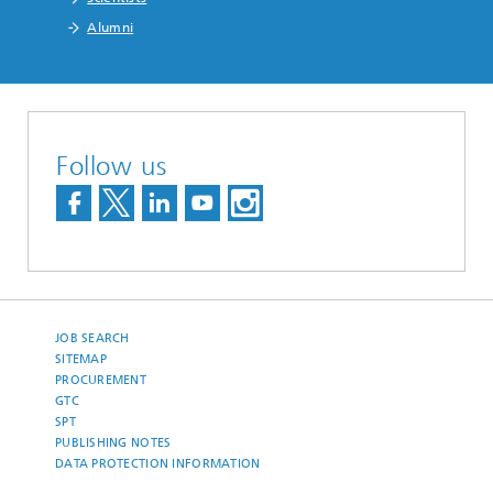
Alumni
Follow us
JOB SEARCH
SITEMAP
PROCUREMENT
GTC
SPT
PUBLISHING NOTES
DATA PROTECTION INFORMATION