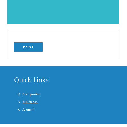
PRINT
Quick Links
Companies
Scientists
Alumni