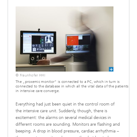
© Fraunhofer HHI
The „proxemic monitor“ is connected to a PC, which in turn is
connected to the database in which all the vital data of the patients
in intensive care converge.
Everything had just been quiet in the control room of
the intensive care unit. Suddenly, though, there is
excitement: the alarms on several medical devices in
different rooms are sounding. Monitors are flashing and
beeping. A drop in blood pressure, cardiac arrhythmia –