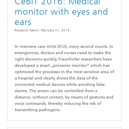
CeBIT 2016: Medical
monitor with eyes and
ears
Research News /
February 01, 2016
In intensive care Units (ICU), every second counts. In
emergencies, doctors and nurses need to make the
right decisions quickly. Fraunhofer researchers have
developed a smart „proxemic monitor“ which has
optimized the processes in the most sensitive area of
a hospital and clearly shows the data of the
connected medical devices while avoiding false
alarms. The screen can be controlled from a
distance, without contact, by means of gestures and
voice commands, thereby reducing the risk of
transmitting pathogens.