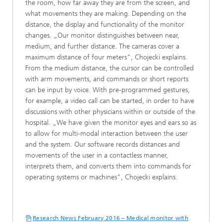
the room, how far away they are from the screen, and
what movements they are making. Depending on the
distance, the display and functionality of the monitor
changes. „Our monitor distinguishes between near,
medium, and further distance. The cameras cover a
maximum distance of four meters", Chojecki explains.
From the medium distance, the cursor can be controlled
with arm movements, and commands or short reports
can be input by voice. With pre-programmed gestures,
for example, a video call can be started, in order to have
discussions with other physicians within or outside of the
hospital. „We have given the monitor eyes and ears so as
to allow for multi-modal interaction between the user
and the system. Our software records distances and
movements of the user in a contactless manner,
interprets them, and converts them into commands for
operating systems or machines", Chojecki explains.
Research News February 2016 – Medical monitor with