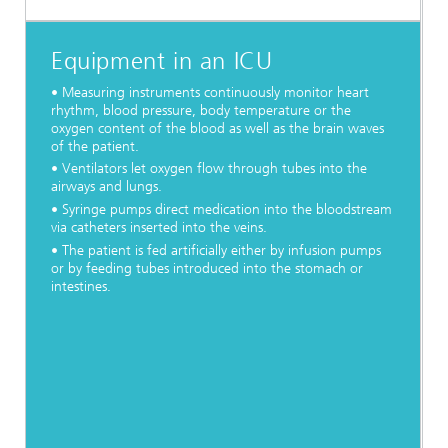
Equipment in an ICU
• Measuring instruments continuously monitor heart
rhythm, blood pressure, body temperature or the
oxygen content of the blood as well as the brain waves
of the patient.
• Ventilators let oxygen flow through tubes into the
airways and lungs.
• Syringe pumps direct medication into the bloodstream
via catheters inserted into the veins.
• The patient is fed artificially either by infusion pumps
or by feeding tubes introduced into the stomach or
intestines.