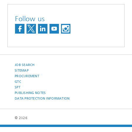
Follow us
JOB SEARCH
SITEMAP
PROCUREMENT
GTC
SPT
PUBLISHING NOTES
DATA PROTECTION INFORMATION
© 2026