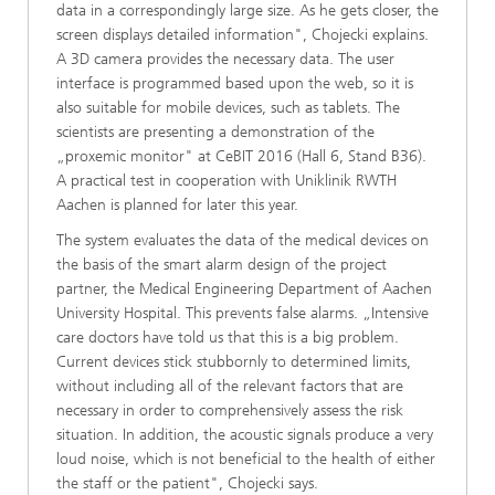
data in a correspondingly large size. As he gets closer, the
screen displays detailed information", Chojecki explains.
A 3D camera provides the necessary data. The user
interface is programmed based upon the web, so it is
also suitable for mobile devices, such as tablets. The
scientists are presenting a demonstration of the
„proxemic monitor" at CeBIT 2016 (Hall 6, Stand B36).
A practical test in cooperation with Uniklinik RWTH
Aachen is planned for later this year.
The system evaluates the data of the medical devices on
the basis of the smart alarm design of the project
partner, the Medical Engineering Department of Aachen
University Hospital. This prevents false alarms. „Intensive
care doctors have told us that this is a big problem.
Current devices stick stubbornly to determined limits,
without including all of the relevant factors that are
necessary in order to comprehensively assess the risk
situation. In addition, the acoustic signals produce a very
loud noise, which is not beneficial to the health of either
the staff or the patient", Chojecki says.