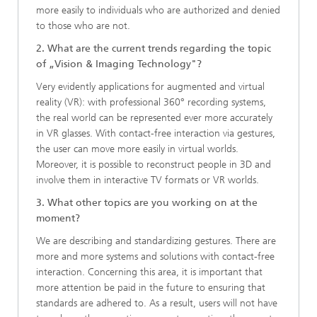
more easily to individuals who are authorized and denied
to those who are not.
2. What are the current trends regarding the topic
of „Vision & Imaging Technology"?
Very evidently applications for augmented and virtual
reality (VR): with professional 360° recording systems,
the real world can be represented ever more accurately
in VR glasses. With contact-free interaction via gestures,
the user can move more easily in virtual worlds.
Moreover, it is possible to reconstruct people in 3D and
involve them in interactive TV formats or VR worlds.
3. What other topics are you working on at the
moment?
We are describing and standardizing gestures. There are
more and more systems and solutions with contact-free
interaction. Concerning this area, it is important that
more attention be paid in the future to ensuring that
standards are adhered to. As a result, users will not have