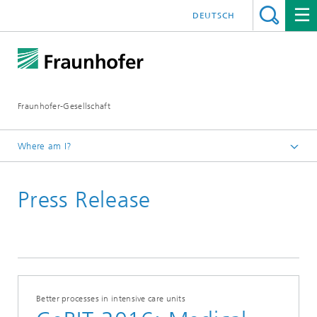
DEUTSCH
Fraunhofer-Gesellschaft
Where am I?
Homepage
Press Release
February
Better processes in intensive care units