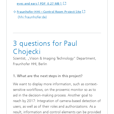
eyes and ears [ PDF 0.27 MB ]
Fraunhofer HHI – Control Room Project Site
(hhi.fraunhofer.de)
3 questions for Paul
Chojecki
Scientist, „Vision & Imaging Technology“ Department,
Fraunhofer HHI, Berlin
1. What are the next steps in this project?
We want to display more information, such as context-
sensitive workflows, on the proxemic monitor so as to
aid in the decision-making process. Another goal to
reach by 2017: Integration of camera-based detection of
users, as well as of their roles and authorizations. As a
result, information and control elements can be provided