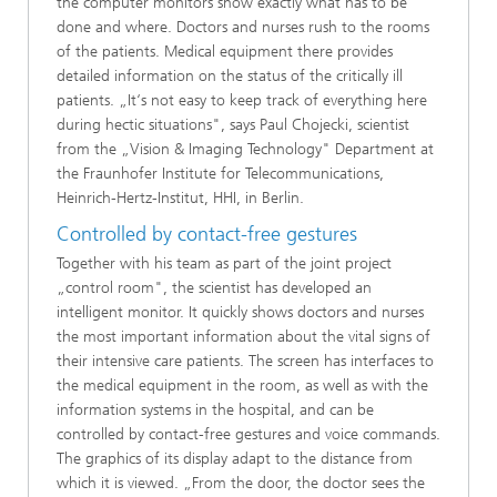
the computer monitors show exactly what has to be
done and where. Doctors and nurses rush to the rooms
of the patients. Medical equipment there provides
detailed information on the status of the critically ill
patients. „It‘s not easy to keep track of everything here
during hectic situations", says Paul Chojecki, scientist
from the „Vision & Imaging Technology" Department at
the Fraunhofer Institute for Telecommunications,
Heinrich-Hertz-Institut, HHI, in Berlin.
Controlled by contact-free gestures
Together with his team as part of the joint project
„control room", the scientist has developed an
intelligent monitor. It quickly shows doctors and nurses
the most important information about the vital signs of
their intensive care patients. The screen has interfaces to
the medical equipment in the room, as well as with the
information systems in the hospital, and can be
controlled by contact-free gestures and voice commands.
The graphics of its display adapt to the distance from
which it is viewed. „From the door, the doctor sees the