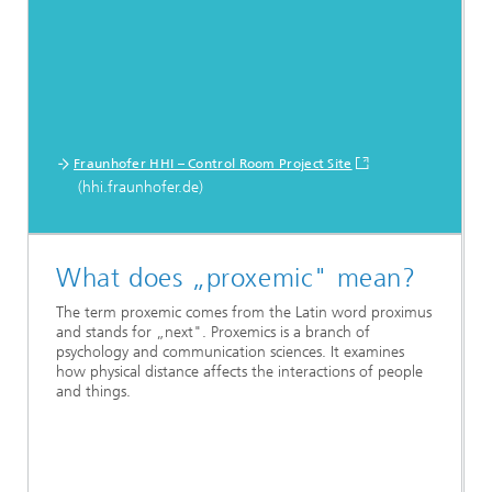
Fraunhofer HHI – Control Room Project Site
(hhi.fraunhofer.de)
What does „proxemic" mean?
The term proxemic comes from the Latin word proximus
and stands for „next". Proxemics is a branch of
psychology and communication sciences. It examines
how physical distance affects the interactions of people
and things.