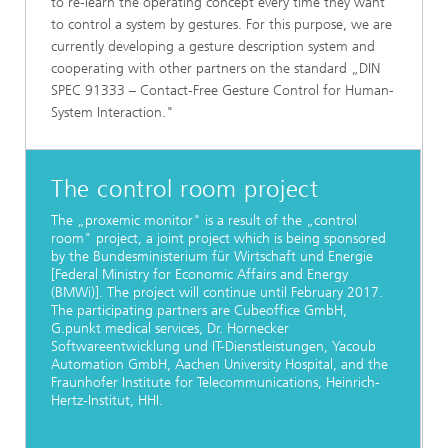
to re-learn the operating concept every time they want
to control a system by gestures. For this purpose, we are
currently developing a gesture description system and
cooperating with other partners on the standard „DIN
SPEC 91333 – Contact-Free Gesture Control for Human-
System Interaction."
The control room project
The „proxemic monitor" is a result of the „control
room" project, a joint project which is being sponsored
by the Bundesministerium für Wirtschaft und Energie
[Federal Ministry for Economic Affairs and Energy
(BMWi)]. The project will continue until February 2017.
The participating partners are Cubeoffice GmbH,
G.punkt medical services, Dr. Hornecker
Softwareentwicklung und IT-Dienstleistungen, Yacoub
Automation GmbH, Aachen University Hospital, and the
Fraunhofer Institute for Telecommunications, Heinrich-
Hertz-Institut, HHI.