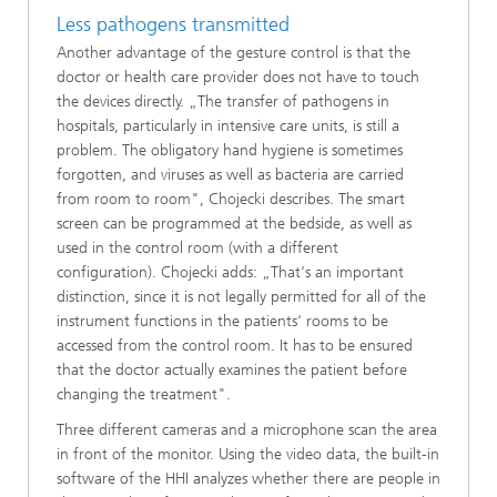
Less pathogens transmitted
Another advantage of the gesture control is that the
doctor or health care provider does not have to touch
the devices directly. „The transfer of pathogens in
hospitals, particularly in intensive care units, is still a
problem. The obligatory hand hygiene is sometimes
forgotten, and viruses as well as bacteria are carried
from room to room", Chojecki describes. The smart
screen can be programmed at the bedside, as well as
used in the control room (with a different
configuration). Chojecki adds: „That‘s an important
distinction, since it is not legally permitted for all of the
instrument functions in the patients‘ rooms to be
accessed from the control room. It has to be ensured
that the doctor actually examines the patient before
changing the treatment".
Three different cameras and a microphone scan the area
in front of the monitor. Using the video data, the built-in
software of the HHI analyzes whether there are people in