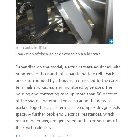
© Fraunhofer IKTS
Production of the bipolar electrode on a pilot scale.
Depending on the model, electric cars are equipped with
hundreds to thousands of separate battery cells. Each
one is surrounded by a housing, connected to the car via
terminals and cables, and monitored by sensors. The
housing and contacting take up more than 50 percent
of the space. Therefore, the cells cannot be densely
packed together as preferred. The complex design steals
space. A further problem: Electrical resistances, which
reduce the power, are generated at the connections of
the small-scale cells.