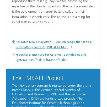
reproduce them reliably," says Wolter, describing the
expertise of the Dresden scientists. The next planned step
is the development of larger battery cells and their
installation in electric cars. The partners are aiming for
initial tests in vehicles by 2020.
Research News May 2017 - 1000 km range thanks to a
new battery concept [ PDF 0.49 MB ]
Fraunhofer Institute for Ceramic Technologies and
(ikts.fraunhofer.de)
Systems IKTS
The EMBATT Project
The new battery concept is registered under the brand
name EMBATT. The German Federal Ministry of
Education and Research (BMBF) and the Sächsische
Aufbaubank (SAB) are funding two projects. The
Fraunhofer Institute for Ceramic Technologies and