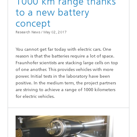
1000 km range thanks
to a new battery
concept
Research News /
May 02, 2017
You cannot get far today with electric cars. One
reason is that the batteries require a lot of space.
Fraunhofer scientists are stacking large cells on top
of one another. This provides vehicles with more
power. Initial tests in the laboratory have been
positive. In the medium term, the project partners
are striving to achieve a range of 1000 kilometers
for electric vehicles.