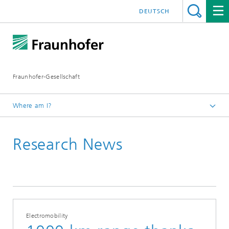
DEUTSCH
Fraunhofer-Gesellschaft
Where am I?
Homepage
Research News
2017
May
Electromobility