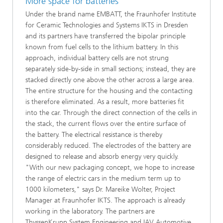
More space for batteries
Under the brand name EMBATT, the Fraunhofer Institute
for Ceramic Technologies and Systems IKTS in Dresden
and its partners have transferred the bipolar principle
known from fuel cells to the lithium battery. In this
approach, individual battery cells are not strung
separately side-by-side in small sections; instead, they are
stacked directly one above the other across a large area.
The entire structure for the housing and the contacting
is therefore eliminated. As a result, more batteries fit
into the car. Through the direct connection of the cells in
the stack, the current flows over the entire surface of
the battery. The electrical resistance is thereby
considerably reduced. The electrodes of the battery are
designed to release and absorb energy very quickly.
"With our new packaging concept, we hope to increase
the range of electric cars in the medium term up to
1000 kilometers," says Dr. Mareike Wolter, Project
Manager at Fraunhofer IKTS. The approach is already
working in the laboratory. The partners are
ThyssenKrupp System Engineering and IAV Automotive