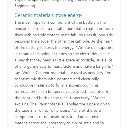
Engineering.
Ceramic materials store energy
The most important component of the battery is the
bipolar electrode – a metallic tape that is coated on both
sides with ceramic storage materials. As a result, one side
becomes the anode, the other the cathode. As the heart
of the battery, it stores the energy. "We use our expertise
in ceramic technologies to design the electrodes in such
a way that they need as little space as possible, save a lot
of energy, are easy to manufacture and have a long life,"
says Wolter. Ceramic materials are used as powders. The
scientists mix them with polymers and electrically
conductive materials to form a suspension. "This
formulation has to be specially developed – adapted for
the front and back of the tape, respectively," Wolter
explains. The Fraunhofer IKTS applies the suspension to
the tape in a roll-to-roll process. "One of the core
competencies of our institute is to adapt ceramic
materials from the laboratory to a pilot scale and to