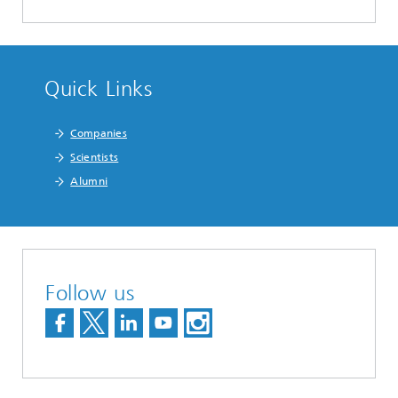
Quick Links
Companies
Scientists
Alumni
Follow us