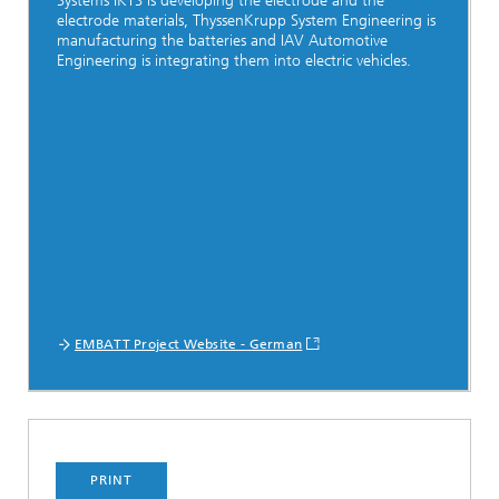
Systems IKTS is developing the electrode and the
electrode materials, ThyssenKrupp System Engineering is
manufacturing the batteries and IAV Automotive
Engineering is integrating them into electric vehicles.
EMBATT Project Website - German
PRINT