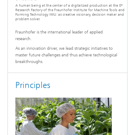
A human being at the center of a digitalized production at the E³
Research Factory of the Fraunhofer Institute for Machine Tools and
Forming Technology IWU: as creative visionary, decision maker and
problem solver.
Fraunhofer is the international leader of applied
research.
As an innovation driver, we lead strategic initiatives to
master future challenges and thus achieve technological
breakthroughs.
Principles