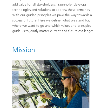
add value for all stakeholders. Fraunhofer develops
technologies and solutions to address these demands.
With our guided principles we pave the way towards a
successful future. Here we define, what we stand for,
where we want to go and which values and principles
guide us to jointly master current and future challenges.
Mission