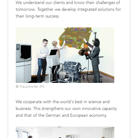
We understand our clients and know their challenges of
tomorrow. Together we develop integrated solutions for
their long-term success.
© Fraunhofer IPK
We cooperate with the world's best in science and
business. This strengthens our own innovative capacity
and that of the German and European economy.