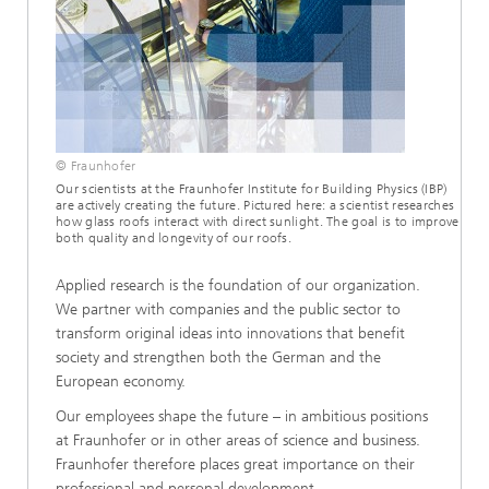
© Fraunhofer
Our scientists at the Fraunhofer Institute for Building Physics (IBP)
are actively creating the future. Pictured here: a scientist researches
how glass roofs interact with direct sunlight. The goal is to improve
both quality and longevity of our roofs.
Applied research is the foundation of our organization.
We partner with companies and the public sector to
transform original ideas into innovations that benefit
society and strengthen both the German and the
European economy.
Our employees shape the future – in ambitious positions
at Fraunhofer or in other areas of science and business.
Fraunhofer therefore places great importance on their
professional and personal development.