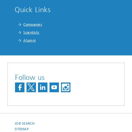
Quick Links
Companies
Scientists
Alumni
Follow us
JOB SEARCH
SITEMAP