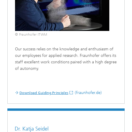
© Fraunhofer ITWM
Our success relies on the knowledge and enthusiasm of
our employees for applied research. Fraunhofer offers its
staff excellent work conditions paired with a high degree
of autonomy.
(fraunhofer.de)
Download Guiding Principles
Dr. Katja Seidel