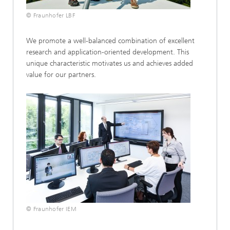
© Fraunhofer LBF
We promote a well-balanced combination of excellent
research and application-oriented development. This
unique characteristic motivates us and achieves added
value for our partners.
© Fraunhofer IEM