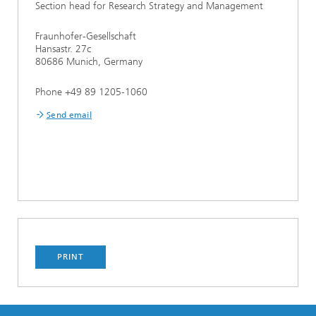
Section head for Research Strategy and Management
Fraunhofer-Gesellschaft
Hansastr. 27c
80686 Munich, Germany
Phone +49 89 1205-1060
Send email
PRINT