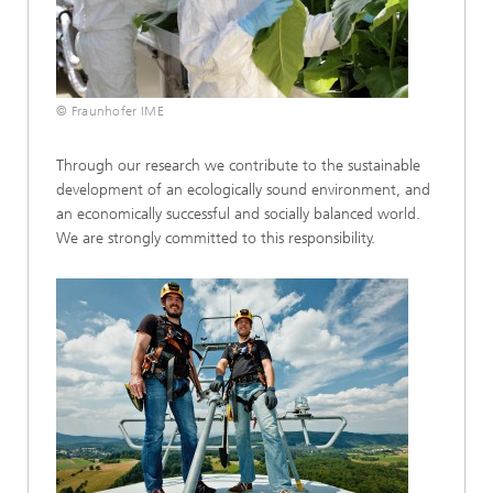
© Fraunhofer IME
Through our research we contribute to the sustainable
development of an ecologically sound environment, and
an economically successful and socially balanced world.
We are strongly committed to this responsibility.