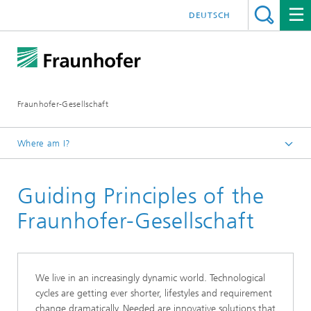
DEUTSCH
Fraunhofer-Gesellschaft
Where am I?
Homepage
Guiding Principles of the
About Fraunhofer
Sustainability at Fraunhofer
Fraunhofer-Gesellschaft
Responsible Organizational Design
We live in an increasingly dynamic world. Technological
cycles are getting ever shorter, lifestyles and requirement
change dramatically. Needed are innovative solutions that