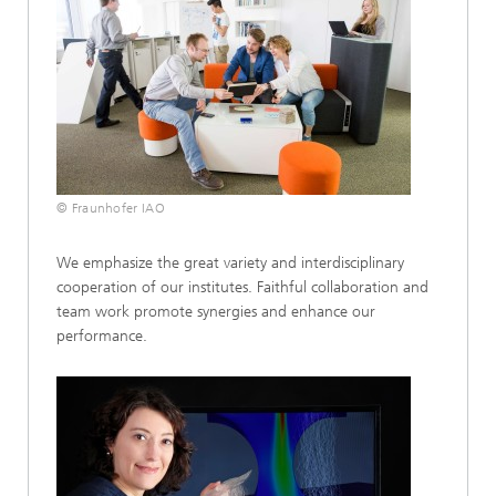
© Fraunhofer IAO
We emphasize the great variety and interdisciplinary
cooperation of our institutes. Faithful collaboration and
team work promote synergies and enhance our
performance.