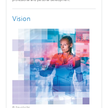
Vision
© Fraunhofer