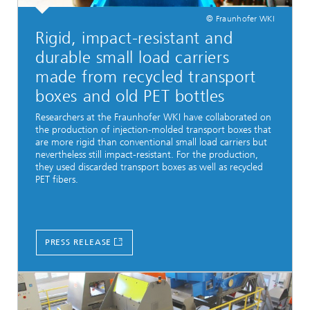
© Fraunhofer WKI
Rigid, impact-resistant and
durable small load carriers
made from recycled transport
boxes and old PET bottles
Researchers at the Fraunhofer WKI have collaborated on
the production of injection-molded transport boxes that
are more rigid than conventional small load carriers but
nevertheless still impact-resistant. For the production,
they used discarded transport boxes as well as recycled
PET fibers.
PRESS RELEASE