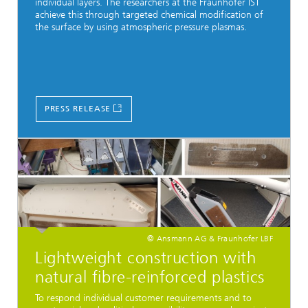
individual layers. The researchers at the Fraunhofer IST
achieve this through targeted chemical modification of
the surface by using atmospheric pressure plasmas.
PRESS RELEASE
© Ansmann AG & Fraunhofer LBF
Lightweight construction with
natural fibre-reinforced plastics
To respond individual customer requirements and to