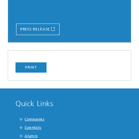
PRESS RELEASE
PRINT
Quick Links
Companies
Scientists
Alumni