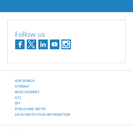
Follow us
JOB SEARCH
SITEMAP
PROCUREMENT
GTC
SPT
PUBLISHING NOTES
DATA PROTECTION INFORMATION