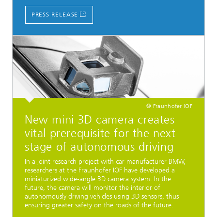
PRESS RELEASE
© Fraunhofer IOF
New mini 3D camera creates
vital prerequisite for the next
stage of autonomous driving
In a joint research project with car manufacturer BMW,
researchers at the Fraunhofer IOF have developed a
miniaturized wide-angle 3D camera system. In the
future, the camera will monitor the interior of
autonomously driving vehicles using 3D sensors, thus
ensuring greater safety on the roads of the future.