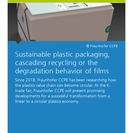
© Fraunhofer CCPE
Sustainable plastic packaging,
cascading recycling or the
degradation behavior of films
Since 2018, Fraunhofer CCPE has been researching how
the plastics value chain can become circular. At the K
trade fair, Fraunhofer CCPE will present promising
developments for a successful transformation from a
linear to a circular plastics economy.