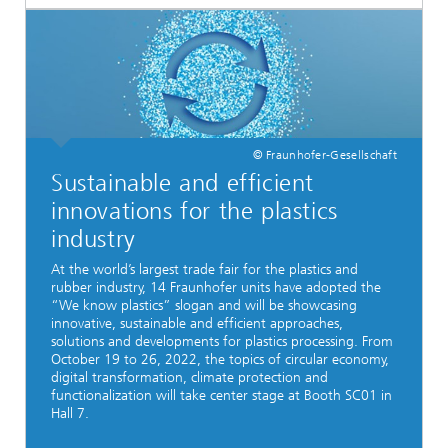
© Fraunhofer-Gesellschaft
Sustainable and efficient
innovations for the plastics
industry
At the world’s largest trade fair for the plastics and
rubber industry, 14 Fraunhofer units have adopted the
“We know plastics” slogan and will be showcasing
innovative, sustainable and efficient approaches,
solutions and developments for plastics processing. From
October 19 to 26, 2022, the topics of circular economy,
digital transformation, climate protection and
functionalization will take center stage at Booth SC01 in
Hall 7.