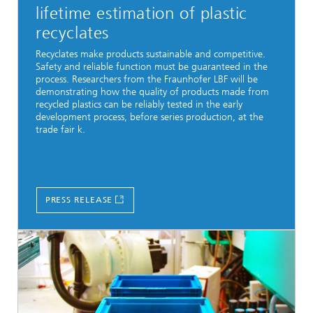
lifetime estimation of plastic
recyclates
Recyclates make products sustainable and competitive.
Safety and reliable function must be guaranteed in the
process. Researchers from the Fraunhofer LBF will be
demonstrating how the quality of products made from
recycled plastics can be reliably tested in the early
development process, before series production, at the
trade fair k.
PRESS RELEASE