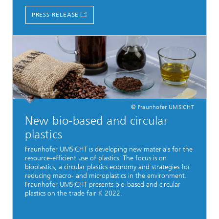
PRESS RELEASE
© Fraunhofer UMSICHT
New bio-based and circular
plastics
Fraunhofer UMSICHT is developing new materials for the
resource-efficient use of plastics. The focus is on
bioplastics, a circular plastics economy and strategies for
reducing macro- and microplastics in the environment.
Fraunhofer UMSICHT presents bio-based and circular
plastics on the trade fair K 2022.