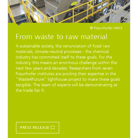
© Fraunhofer IWKS
From waste to raw material
A sustainable society, the renunciation of fossil raw
materials, climate-neutral processes - the chemical
industry has committed itself to these goals. For the
industry, this means an enormous challenge within the
next few years and decades. Researchers from seven
Fraunhofer institutes are pooling their expertise in the
"Waste4Future" lighthouse project to make these goals
tangible. The team of experts will be demonstrating at
the trade fair K.
PRESS RELEASE