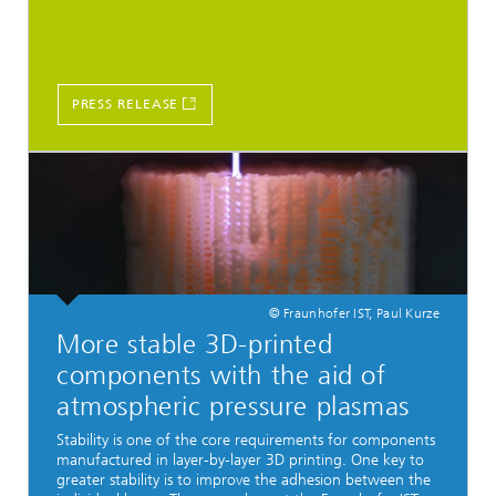
PRESS RELEASE
© Fraunhofer IST, Paul Kurze
More stable 3D-printed
components with the aid of
atmospheric pressure plasmas
Stability is one of the core requirements for components
manufactured in layer-by-layer 3D printing. One key to
greater stability is to improve the adhesion between the