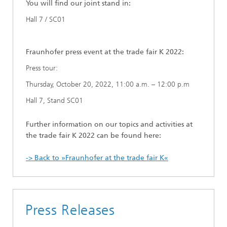
You will find our joint stand in:
Hall 7 / SC01
Fraunhofer press event at the trade fair K 2022:
Press tour:
Thursday, October 20, 2022, 11:00 a.m. – 12:00 p.m
Hall 7, Stand SC01
Further information on our topics and activities at
the trade fair K 2022 can be found here:
-> Back to »Fraunhofer at the trade fair K«
Press Releases