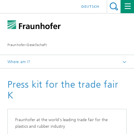
DEUTSCH
Fraunhofer-Gesellschaft
Where am I?
Homepage
Press kit for the trade fair
K
Fraunhofer at the world's leading trade fair for the
plastics and rubber industry