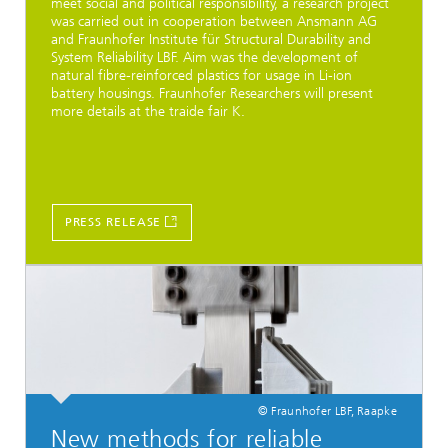
meet social and political responsibility, a research project
was carried out in cooperation between Ansmann AG
and Fraunhofer Institute für Structural Durability and
System Reliability LBF. Aim was the development of
natural fibre-reinforced plastics for usage in Li-ion
battery housings. Fraunhofer Researchers will present
more details at the traide fair K.
PRESS RELEASE
© Fraunhofer LBF, Raapke
New methods for reliable