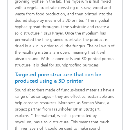
growing hyphae in the lab. This mycelium is first mixed
with a vegetal substrate consisting of straw, wood and
waste from food production, and then printed into the
desired shape by means of a 3D printer. “The mycelial
hyphae spread throughout the substrate and create a
solid structure,” says Krayer. Once the mycelium has
permeated the fine-grained substrate, the product is
dried in a kiln in order to kill the fungus. The cell walls of
the resulting material are open, meaning that it will
absorb sound. With its open cells and 3D-printed porous
structure, it is ideal for soundproofing purposes.
Targeted pore structure that can be
produced using a 3D printer
Sound absorbers made of fungus-based materials have a
range of advantages – they are effective, sustainable and
help conserve resources. Moreover, as Roman Wack, a
project partner from Fraunhofer IBP in Stuttgart,
explains: “The material, which is permeated by
mycelium, has a solid structure. This means that much
thinner layers of it could be used to make sound