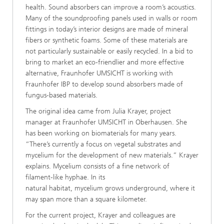
health. Sound absorbers can improve a room’s acoustics.
Many of the soundproofing panels used in walls or room
fittings in today’s interior designs are made of mineral
fibers or synthetic foams. Some of these materials are
not particularly sustainable or easily recycled. In a bid to
bring to market an eco-friendlier and more effective
alternative, Fraunhofer UMSICHT is working with
Fraunhofer IBP to develop sound absorbers made of
fungus-based materials.
The original idea came from Julia Krayer, project
manager at Fraunhofer UMSICHT in Oberhausen. She
has been working on biomaterials for many years.
“There’s currently a focus on vegetal substrates and
mycelium for the development of new materials.” Krayer
explains. Mycelium consists of a fine network of
filament-like hyphae. In its
natural habitat, mycelium grows underground, where it
may span more than a square kilometer.
For the current project, Krayer and colleagues are