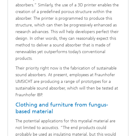
absorbers.” Similarly, the use of a 3D printer enables the
creation of a predefined porous structure within the
absorber. The printer is programmed to produce this
structure, which can then be progressively enhanced as
research advances. This will help developers perfect their
design. In other words, they can reasonably expect this
method to deliver a sound absorber that is made of
renewables yet outperforms today’s conventional
products.
Their priority right now is the fabrication of sustainable
sound absorbers. At present, employees at Fraunhofer
UMSICHT are producing a range of prototypes for a
sustainable sound absorber, which will then be tested at
Fraunhofer IBP.
Clothing and furniture from fungus-
based material
The potential applications for this mycelial material are
not limited to acoustics. “The end products could
probably be used as insulating material, but this would