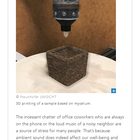
© Fraunhofer UMSICHT
3D printing of a sample based on mycelium.
The incessant chatter of office coworkers who are always
on the phone or the loud music of a noisy neighbor are
a source of stress for many people. That’s because
ambient sound does indeed affect our well-being and