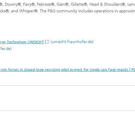
, Downy®, Fairy®, Febreze®, Gain®, Gillette®, Head & Shoulders®, Len
icks®, and Whisper®. The P&G community includes operations in approxim
(umsicht.fraunhofer.de)
nergy Technology UMSICHT
fer.de)
oin forces in closed-loop recycling pilot project for single-use face-masks [ 