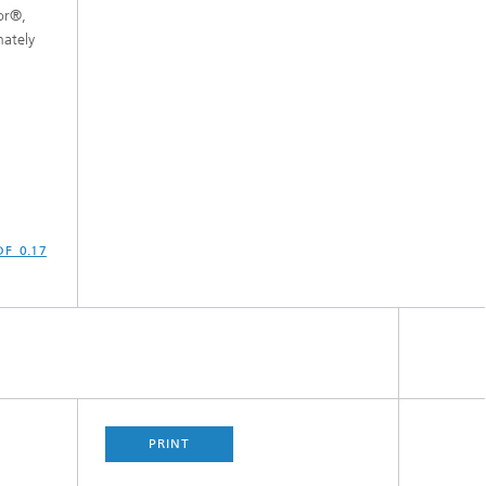
or®,
ately
PDF 0.17
PRINT