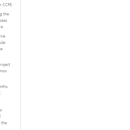
r CCPE.
ng the
cess.
re.
tive
ular
he
roject
nior
nths.
.
er
d
 the