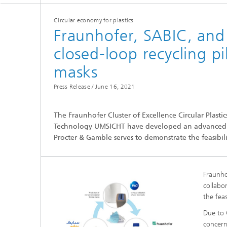
Circular economy for plastics
Fraunhofer, SABIC, and 
closed-loop recycling pi
masks
Press Release /
June 16, 2021
Hydrogen Technologies
The Fraunhofer Cluster of Excellence Circular Plast
Technology UMSICHT have developed an advanced rec
Procter & Gamble serves to demonstrate the feasibili
Fraunho
collabo
the feas
Due to 
concern