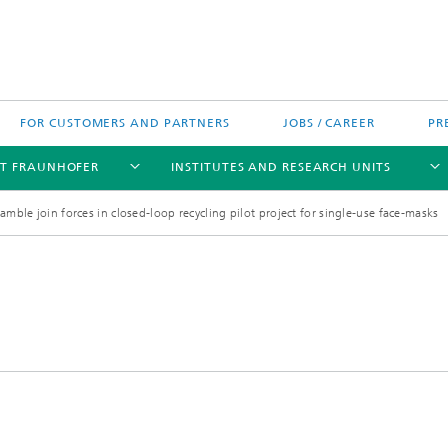
FOR CUSTOMERS AND PARTNERS
JOBS / CAREER
PR
T FRAUNHOFER
INSTITUTES AND RESEARCH UNITS
mble join forces in closed-loop recycling pilot project for single-use face-masks
's High-Tech Agenda
Prizes and Distinctions
Europe
ofer Competence Network
 projects
Fraunhofer Research Awards
North and Southamerica
m Computing
rformance Centers
Asia