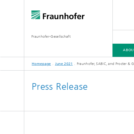
Fraunhofer-Gesellschaft
ABOU
Homepage
June 2021
Fraunhofer, SABIC, and Procter & Ga
ABOUT FRAUNHOFER
INSTITUTES AND RESEARCH UNITS
RESEARCH
Press Release
Fraunhofer Groups
Germany
Fraunh
Fraunhofer Alliances
Flagship
Quantu
High Pe
Fraunhofer Clusters of Excellence