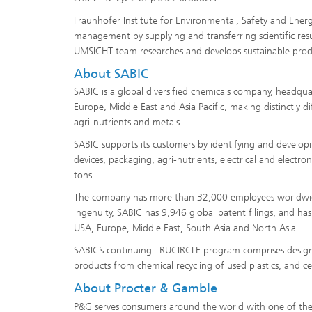
Fraunhofer Institute for Environmental, Safety and Ener
management by supplying and transferring scientific resu
UMSICHT team researches and develops sustainable produ
About SABIC
SABIC is a global diversified chemicals company, headqua
Europe, Middle East and Asia Pacific, making distinctly 
agri-nutrients and metals.
SABIC supports its customers by identifying and developi
devices, packaging, agri-nutrients, electrical and electr
tons.
The company has more than 32,000 employees worldwide 
ingenuity, SABIC has 9,946 global patent filings, and has
USA, Europe, Middle East, South Asia and North Asia.
SABIC’s continuing TRUCIRCLE program comprises design for
products from chemical recycling of used plastics, and 
About Procter & Gamble
P&G serves consumers around the world with one of the st