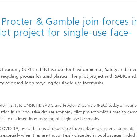
Procter & Gamble join forces i
lot project for single-use face-
ics Economy CCPE and its Institute for Environmental, Safety and Ene
ycling process for used plastics. The pilot project with SABIC and
ty of closed-loop recycling for single-use facemasks.
fer Institute UMSICHT, SABIC and Procter & Gamble (P&G) today announc
ration in an innovative circular economy pilot project which aimed to dem
ibility of closed-loop recycling of single-use facemasks.
COVID-19, use of billions of disposable facemasks is raising environmental
s especially when they are thoughtlessly discarded in public spaces, includi