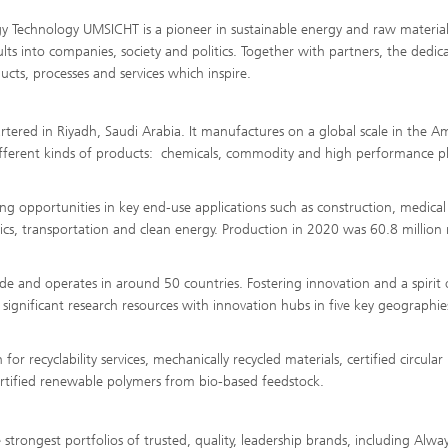
gy Technology UMSICHT is a pioneer in sustainable energy and raw material
lts into companies, society and politics. Together with partners, the dedic
cts, processes and services which inspire.
rtered in Riyadh, Saudi Arabia. It manufactures on a global scale in the Am
different kinds of products: chemicals, commodity and high performance pla
ng opportunities in key end-use applications such as construction, medical
onics, transportation and clean energy. Production in 2020 was 60.8 million
and operates in around 50 countries. Fostering innovation and a spirit 
 significant research resources with innovation hubs in five key geographie
 recyclability services, mechanically recycled materials, certified circular
certified renewable polymers from bio-based feedstock.
rongest portfolios of trusted, quality, leadership brands, including Alwa