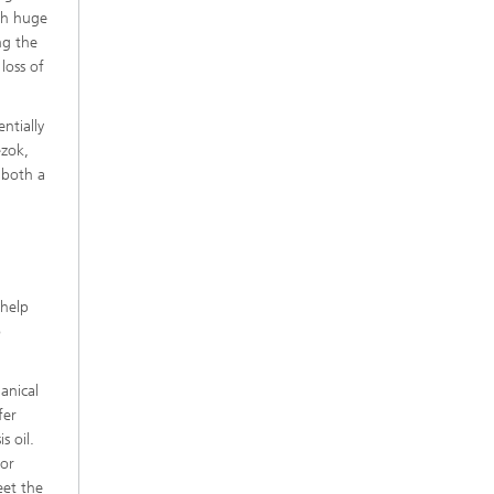
ch huge
ng the
 loss of
ntially
ezok,
 both a
e
 help
o
anical
fer
s oil.
 or
eet the