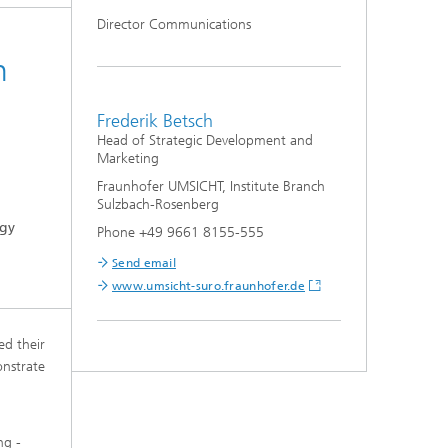
Director Communications
n
Frederik Betsch
Head of Strategic Development and
Marketing
Fraunhofer UMSICHT, Institute Branch
Sulzbach-Rosenberg
rgy
Phone +49 9661 8155-555
Send email
www.umsicht-suro.fraunhofer.de
ed their
onstrate
ng -