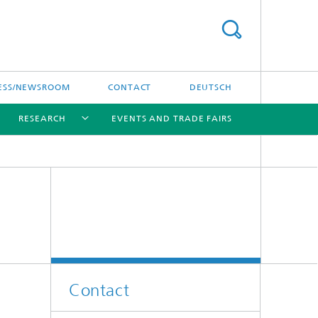
ESS/NEWSROOM
CONTACT
DEUTSCH
RESEARCH
EVENTS AND TRADE FAIRS
[X]
[X]
[X]
Contact