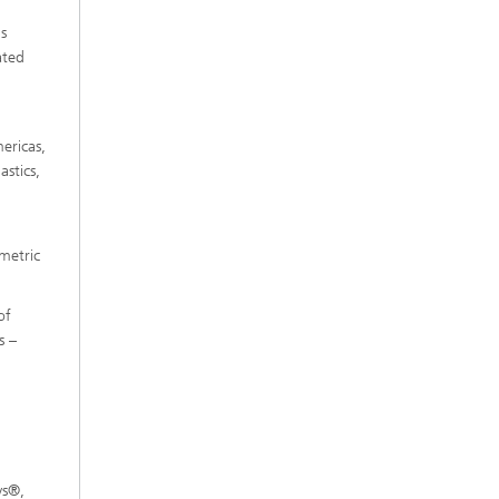
s
ated
ericas,
stics,
 metric
of
s –
ys®,