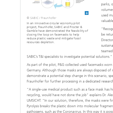
parks, 
volumes
used mas
© SABIC / Fraunhofer
valuabl
In an innovative circular economy pilot
project, Fraunhofer, SABIC and Procter &
“Recogn
Gamble have demonstrated the feasibility of
be retu
closing the loop on facemasks to help
reduce plastic waste and mitigate fossil
Directo
resources depletion.
sustain
teamed 
SABIC’s T&I specialists to investigate potential solutions.”
As part of the pilot, P&G collected used facemasks worn b
Germany. Although those masks are always disposed of resp
demonstrate a potential step change in this scenario, spe
Fraunhofer for further processing in a dedicated research
“A single-use medical product such as a face mask has h
recycling, would have not done the job” explains Dr. 
UMSICHT. “In our solution, therefore, the masks were fir
Pyrolysis breaks the plastic down into molecular fragment
pathogens, such as the Coronavirus. In this way it is poss