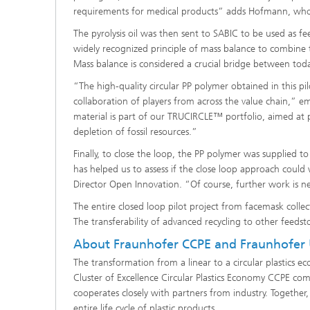
requirements for medical products” adds Hofmann, who
The pyrolysis oil was then sent to SABIC to be used as f
widely recognized principle of mass balance to combine t
Mass balance is considered a crucial bridge between tod
“The high-quality circular PP polymer obtained in this pi
collaboration of players from across the value chain,” e
material is part of our TRUCIRCLE™ portfolio, aimed at 
depletion of fossil resources.”
Finally, to close the loop, the PP polymer was supplied t
has helped us to assess if the close loop approach could
Director Open Innovation. “Of course, further work is n
The entire closed loop pilot project from facemask col
The transferability of advanced recycling to other feeds
About Fraunhofer CCPE and Fraunhofer
The transformation from a linear to a circular plastics
Cluster of Excellence Circular Plastics Economy CCPE com
cooperates closely with partners from industry. Together
entire life cycle of plastic products.