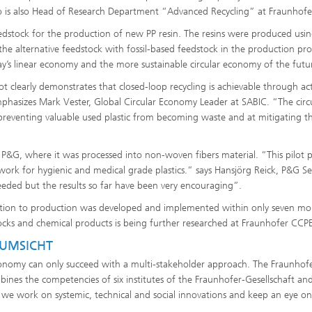
 is also Head of Research Department “Advanced Recycling” at Fraunhofe
eedstock for the production of new PP resin. The resins were produced usi
he alternative feedstock with fossil-based feedstock in the production pro
ay’s linear economy and the more sustainable circular economy of the futu
lot clearly demonstrates that closed-loop recycling is achievable through ac
mphasizes Mark Vester, Global Circular Economy Leader at SABIC. “The circ
preventing valuable used plastic from becoming waste and at mitigating t
o P&G, where it was processed into non-woven fibers material. “This pilot p
 work for hygienic and medical grade plastics.” says Hansjörg Reick, P&G Se
eeded but the results so far have been very encouraging”.
lection to production was developed and implemented within only seven mo
tocks and chemical products is being further researched at Fraunhofer CCPE
 UMSICHT
 economy can only succeed with a multi-stakeholder approach. The Fraunhof
bines the competencies of six institutes of the Fraunhofer-Gesellschaft an
, we work on systemic, technical and social innovations and keep an eye on