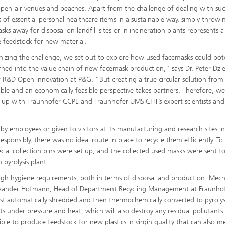
open-air venues and beaches. Apart from the challenge of dealing with su
 of essential personal healthcare items in a sustainable way, simply throwi
ks away for disposal on landfill sites or in incineration plants represents a
e feedstock for new material.
izing the challenge, we set out to explore how used facemasks could pote
rned into the value chain of new facemask production,” says Dr. Peter Dzi
r R&D Open Innovation at P&G. “But creating a true circular solution from
able and an economically feasible perspective takes partners. Therefore, w
up with Fraunhofer CCPE and Fraunhofer UMSICHT’s expert scientists and
y employees or given to visitors at its manufacturing and research sites in
onsibly, there was no ideal route in place to recycle them efficiently. To
cial collection bins were set up, and the collected used masks were sent t
 pyrolysis plant.
igh hygiene requirements, both in terms of disposal and production. Mech
Alexander Hofmann, Head of Department Recycling Management at Fraunho
st automatically shredded and then thermochemically converted to pyrolysi
s under pressure and heat, which will also destroy any residual pollutants
ible to produce feedstock for new plastics in virgin quality that can also m