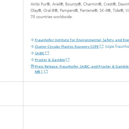
Ambi Pur®, Ariel®, Bounty®, Charmin®, Crest®, Dawn®
Olay®, Oral-B®, Pampers®, Pantene®, SK-II®, Tide®, V
70 countries worldwide.
Fraunhofer Institute for Environmental, Safety, and E
(ccpe.fraunho
Cluster Circular Plastics Economy CCPE
SABIC
Procter & Gamble
Press Release: Fraunhofer, SABIC, and Procter & Gamble j
MB ]