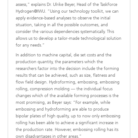
assess,” explains Dr. Ulrike Beyer, Head of the TaskForce
Hydrogen@IWU. “Using our technology toolkit, we can
apply evidence-based analyses to observe the initial
situation, taking in all the possible outcomes, and
consider the various dependencies systematically. This
allows us to develop a tailor-made technological solution
for any needs.”
In addition to machine capital, die set costs and the
production quantity, the parameters which the
researchers factor into the decision include the forming
results that can be achieved, such as size, flatness and
flow field design. Hydroforming, embossing, embossing
rolling, compression molding — the individual focus
changes which of the available forming processes is the
most promising, as Beyer says: “For example, while
embossing and hydroforming are able to produce
bipolar plates of high quality, up to now only embossing
rolling has been able to achieve a significant increase in
the production rate. However, embossing rolling has its
own disadvantages in other areas.”