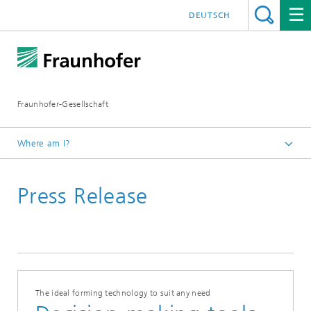
DEUTSCH
Fraunhofer-Gesellschaft
Where am I?
Homepage
Press Release
June 2021
The ideal forming technology to suit any need