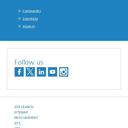
Companies
Scientists
Alumni
Follow us
JOB SEARCH
SITEMAP
PROCUREMENT
GTC