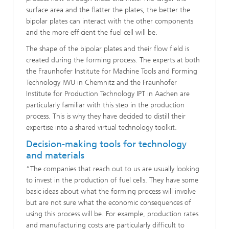
surface area and the flatter the plates, the better the
bipolar plates can interact with the other components
and the more efficient the fuel cell will be.
The shape of the bipolar plates and their flow field is
created during the forming process. The experts at both
the Fraunhofer Institute for Machine Tools and Forming
Technology IWU in Chemnitz and the Fraunhofer
Institute for Production Technology IPT in Aachen are
particularly familiar with this step in the production
process. This is why they have decided to distill their
expertise into a shared virtual technology toolkit.
Decision-making tools for technology
and materials
“The companies that reach out to us are usually looking
to invest in the production of fuel cells. They have some
basic ideas about what the forming process will involve
but are not sure what the economic consequences of
using this process will be. For example, production rates
and manufacturing costs are particularly difficult to