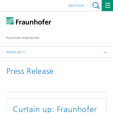
DEUTSCH
Fraunhofer-Gesellschaft
Where am I?
Homepage
Press Release
June 2021
Curtain up: Fraunhofer