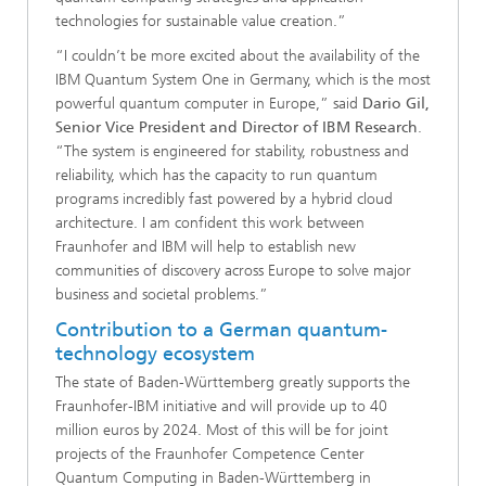
technologies for sustainable value creation.”
“I couldn’t be more excited about the availability of the
IBM Quantum System One in Germany, which is the most
powerful quantum computer in Europe,” said
Dario Gil,
Senior Vice President and Director of IBM Research
.
“The system is engineered for stability, robustness and
reliability, which has the capacity to run quantum
programs incredibly fast powered by a hybrid cloud
architecture. I am confident this work between
Fraunhofer and IBM will help to establish new
communities of discovery across Europe to solve major
business and societal problems.”
Contribution to a German quantum-
technology ecosystem
The state of Baden-Württemberg greatly supports the
Fraunhofer-IBM initiative and will provide up to 40
million euros by 2024. Most of this will be for joint
projects of the Fraunhofer Competence Center
Quantum Computing in Baden-Württemberg in