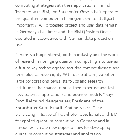
computing strategies with their applications in mind.
Together with IBM, the Fraunhofer-Gesellschaft operates
the quantum computer in Ehningen close to Stuttgart.
Importantly: A ll processed project and user data remain
in Germany at all times and the IBM Q System One is
operated in accordance with German data protection
law.
“There is a huge interest, both in industry and the world
of research, in bringing quantum computing into use as
a future key technology for securing competitiveness and
technological sovereignty. With our platform, we offer
large corporations, SMEs, start-ups and research
institutions the chance to build their expertise and test
new potential applications and business models,” says
Prof. Reimund Neugebauer, President of the
Fraunhofer-Gesellschaft
. And he is sure: “The
trailblazing initiative of Fraunhofer-Gesellschaft and IBM
for applied quantum computing in Germany and in
Europe will create new opportunities for developing
quantum computing strategies and application