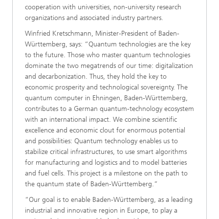
cooperation with universities, non-university research
organizations and associated industry partners.
Winfried Kretschmann, Minister-President of Baden-
Württemberg, says: “Quantum technologies are the key
to the future. Those who master quantum technologies
dominate the two megatrends of our time: digitalization
and decarbonization. Thus, they hold the key to
economic prosperity and technological sovereignty. The
quantum computer in Ehningen, Baden-Württemberg,
contributes to a German quantum-technology ecosystem
with an international impact. We combine scientific
excellence and economic clout for enormous potential
and possibilities: Quantum technology enables us to
stabilize critical infrastructures, to use smart algorithms
for manufacturing and logistics and to model batteries
and fuel cells. This project is a milestone on the path to
the quantum state of Baden-Württemberg.”
“Our goal is to enable Baden-Württemberg, as a leading
industrial and innovative region in Europe, to play a