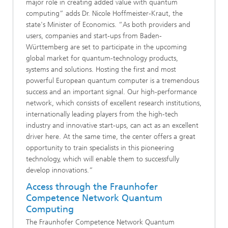
major role in creating added value with quantum
computing” adds Dr. Nicole Hoffmeister-Kraut, the
state's Minister of Economics. “As both providers and
users, companies and start-ups from Baden-
Württemberg are set to participate in the upcoming
global market for quantum-technology products,
systems and solutions. Hosting the first and most
powerful European quantum computer is a tremendous
success and an important signal. Our high-performance
network, which consists of excellent research institutions,
internationally leading players from the high-tech
industry and innovative start-ups, can act as an excellent
driver here. At the same time, the center offers a great
opportunity to train specialists in this pioneering
technology, which will enable them to successfully
develop innovations.”
Access through the Fraunhofer
Competence Network Quantum
Computing
The Fraunhofer Competence Network Quantum