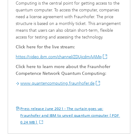
Computing is the central point for getting access to the
quantum computer. To access the computer, companies
need a license agreement with Fraunhofer. The price
structure is based on a monthly ticket. This arrangement
means that users can also obtain short-term, flexible
access for testing and assessing the technology.
Click here for the live stream:
https://video.ibm.com/channel/ZDUjcdmAAMq
Click here to learn more about the Fraunhofer
Competence Network Quantum Computing:
www.quantencomputing.fraunhofer.de
Press release June 2021 - The curtain goes up:
Fraunhofer and IBM to unveil quantum computer [ PDF
0.24 MB ]