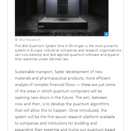
© IBM Research
The IBM Quantum System One in Ehningen is the most powerful
system in Europe. Industrial companies and research organizations
can now develop and test applied quantum software and expand
their expertise under German law.
Sustainable transport, faster development of new
materials and pharmaceutical products, more efficient
analysis of complex financial flows — these are just some
of the areas in which quantum computers will be
opening new doors in the future. The aim, between
now and then, is to develop the quantum algorithms
that will allow this to happen. Once introduced, the
system will be the first secure research platform available
to companies and institutions for building and
expanding their expertise and trying out quantum-based