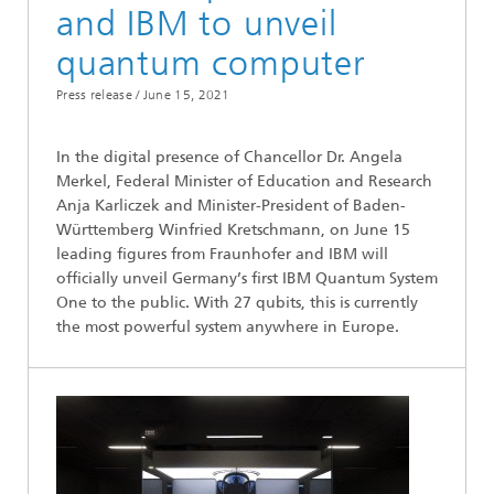
and IBM to unveil
quantum computer
Press release /
June 15, 2021
In the digital presence of Chancellor Dr. Angela
Merkel, Federal Minister of Education and Research
Anja Karliczek and Minister-President of Baden-
Württemberg Winfried Kretschmann, on June 15
leading figures from Fraunhofer and IBM will
officially unveil Germany’s first IBM Quantum System
One to the public. With 27 qubits, this is currently
the most powerful system anywhere in Europe.