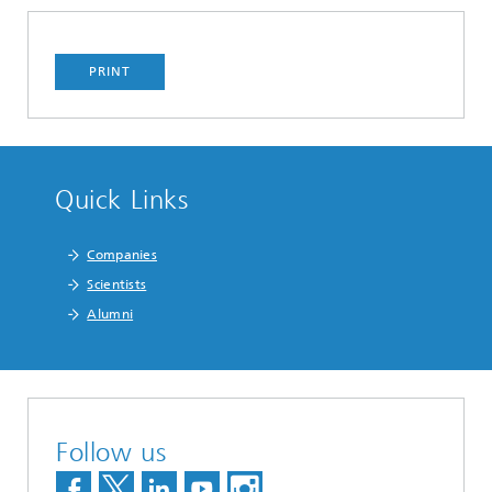
PRINT
Quick Links
Companies
Scientists
Alumni
Follow us