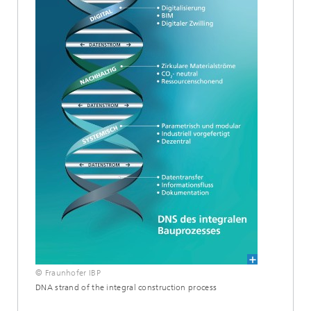
© Fraunhofer IBP
DNA strand of the integral construction process