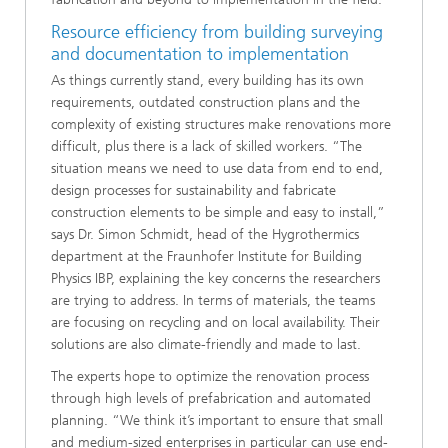
Resource efficiency from building surveying
and documentation to implementation
As things currently stand, every building has its own
requirements, outdated construction plans and the
complexity of existing structures make renovations more
difficult, plus there is a lack of skilled workers. “The
situation means we need to use data from end to end,
design processes for sustainability and fabricate
construction elements to be simple and easy to install,”
says Dr. Simon Schmidt, head of the Hygrothermics
department at the Fraunhofer Institute for Building
Physics IBP, explaining the key concerns the researchers
are trying to address. In terms of materials, the teams
are focusing on recycling and on local availability. Their
solutions are also climate-friendly and made to last.
The experts hope to optimize the renovation process
through high levels of prefabrication and automated
planning. “We think it’s important to ensure that small
and medium-sized enterprises in particular can use end-