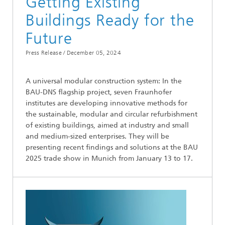
Getting Existing
Buildings Ready for the
Future
Press Release /
December 05, 2024
A universal modular construction system: In the
BAU-DNS flagship project, seven Fraunhofer
institutes are developing innovative methods for
the sustainable, modular and circular refurbishment
of existing buildings, aimed at industry and small
and medium-sized enterprises. They will be
presenting recent findings and solutions at the BAU
2025 trade show in Munich from January 13 to 17.