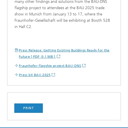
many other findings and solutions from the BAU-DNS
flagship project to attendees at the BAU 2025 trade
show in Munich from January 13 to 17, where the
Fraunhofer-Gesellschaft will be exhibiting at Booth 528
in Hall C2.
Press Release: Getting Existing Buildings Ready for the
Future [ PDF 0.1 MB ]
Fraunhofer flagship project BAU-DNS
Press kit BAU 2025
PRINT