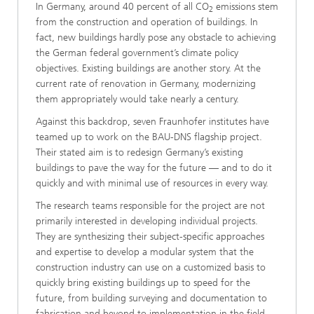
In Germany, around 40 percent of all CO
emissions stem
2
from the construction and operation of buildings. In
fact, new buildings hardly pose any obstacle to achieving
the German federal government’s climate policy
objectives. Existing buildings are another story. At the
current rate of renovation in Germany, modernizing
them appropriately would take nearly a century.
Against this backdrop, seven Fraunhofer institutes have
teamed up to work on the BAU-DNS flagship project.
Their stated aim is to redesign Germany’s existing
buildings to pave the way for the future — and to do it
quickly and with minimal use of resources in every way.
The research teams responsible for the project are not
primarily interested in developing individual projects.
They are synthesizing their subject-specific approaches
and expertise to develop a modular system that the
construction industry can use on a customized basis to
quickly bring existing buildings up to speed for the
future, from building surveying and documentation to
fabrication and beyond to implementation in the field.