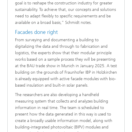
goal is to reshape the construction industry for greater
sustainability. To achieve that, our concepts and solutions
need to adapt flexibly to specific requirements and be
available on a broad basis,” Schmidt notes.
Facades done right
From surveying and documenting a building to
digitalizing the data and through to fabrication and
logistics, the experts show that their modular principle
works based on a sample process they will be presenting
at the BAU trade show in Munich in January 2025. A test
building on the grounds of Fraunhofer IBP in Holzkirchen
is already equipped with active facade modules with bio-
based insulation and built-in solar panels.
The researchers are also developing a handheld
measuring system that collects and analyzes building
information in real time. The team is scheduled to
present how the data generated in this way is used to
create a broadly usable information model, along with
building-integrated photovoltaic (BIPV) modules and