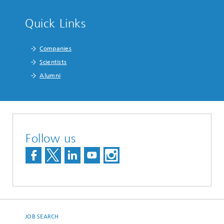
Quick Links
Companies
Scientists
Alumni
Follow us
JOB SEARCH