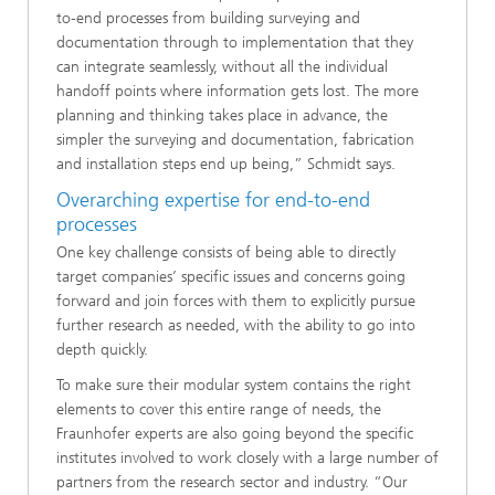
to-end processes from building surveying and
documentation through to implementation that they
can integrate seamlessly, without all the individual
handoff points where information gets lost. The more
planning and thinking takes place in advance, the
simpler the surveying and documentation, fabrication
and installation steps end up being,” Schmidt says.
Overarching expertise for end-to-end
processes
One key challenge consists of being able to directly
target companies’ specific issues and concerns going
forward and join forces with them to explicitly pursue
further research as needed, with the ability to go into
depth quickly.
To make sure their modular system contains the right
elements to cover this entire range of needs, the
Fraunhofer experts are also going beyond the specific
institutes involved to work closely with a large number of
partners from the research sector and industry. “Our