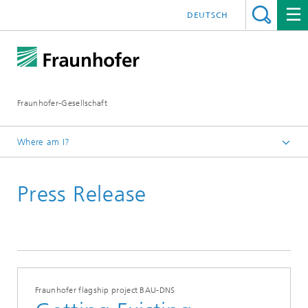
DEUTSCH
Fraunhofer-Gesellschaft
Where am I?
Homepage
Press Release
Fraunhofer flagship project BAU-DNS