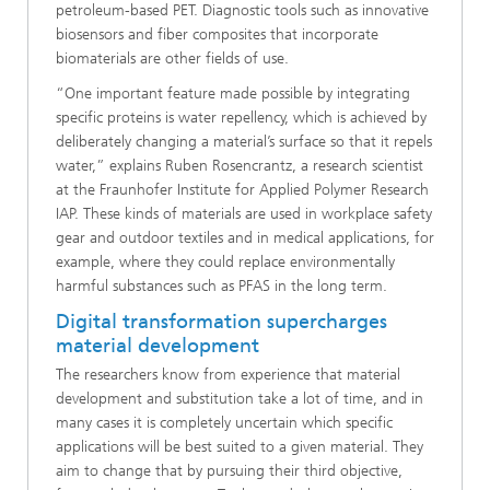
petroleum-based PET. Diagnostic tools such as innovative
biosensors and fiber composites that incorporate
biomaterials are other fields of use.
“One important feature made possible by integrating
specific proteins is water repellency, which is achieved by
deliberately changing a material’s surface so that it repels
water,” explains Ruben Rosencrantz, a research scientist
at the Fraunhofer Institute for Applied Polymer Research
IAP. These kinds of materials are used in workplace safety
gear and outdoor textiles and in medical applications, for
example, where they could replace environmentally
harmful substances such as PFAS in the long term.
Digital transformation supercharges
material development
The researchers know from experience that material
development and substitution take a lot of time, and in
many cases it is completely uncertain which specific
applications will be best suited to a given material. They
aim to change that by pursuing their third objective,