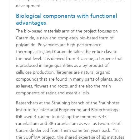
development.
Biological components with functional
advantages
The bio-based materials arm of the project focuses on
Caramide, a new and completely bio-based form of
polyamide. Polyamides are high-performance
thermoplastics, and Caramide takes the entire class to
the next level. It is derived from 3-carene, a terpene that
is produced in large quantities as a by-product of
cellulose production. Terpenes are natural organic
compounds that are found in many parts of plants, such
as leaves, flowers and roots, and are also the main
components of resins and essential oils.
Researchers at the Straubing branch of the Fraunhofer
Institute for Interfacial Engineering and Biotechnology
IGB used 3-carene to develop the monomers 3S-
caranlactam and 3R-caranlactam as well as two sorts of
Caramide derived from them some ten years back. “In
2
the SUBI
MA project, the shared expertise of six institutes