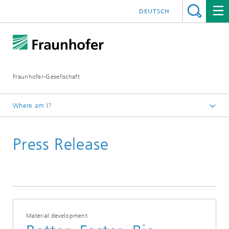
DEUTSCH
Fraunhofer-Gesellschaft
Where am I?
Homepage
Press Release
October 2025
Material development