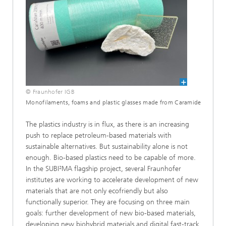
© Fraunhofer IGB
Monofilaments, foams and plastic glasses made from Caramide
The plastics industry is in flux, as there is an increasing
push to replace petroleum-based materials with
sustainable alternatives. But sustainability alone is not
enough. Bio-based plastics need to be capable of more.
In the SUBI²MA flagship project, several Fraunhofer
institutes are working to accelerate development of new
materials that are not only ecofriendly but also
functionally superior. They are focusing on three main
goals: further development of new bio-based materials,
developing new biohybrid materials and digital fast-track