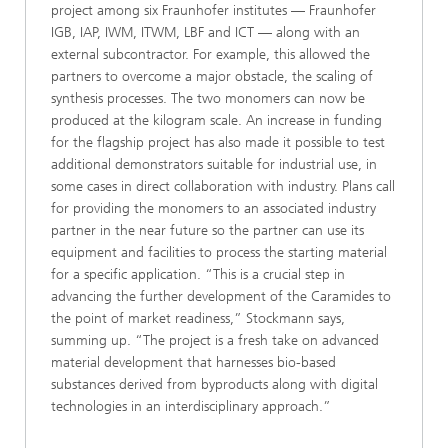
project among six Fraunhofer institutes — Fraunhofer
IGB, IAP, IWM, ITWM, LBF and ICT — along with an
external subcontractor. For example, this allowed the
partners to overcome a major obstacle, the scaling of
synthesis processes. The two monomers can now be
produced at the kilogram scale. An increase in funding
for the flagship project has also made it possible to test
additional demonstrators suitable for industrial use, in
some cases in direct collaboration with industry. Plans call
for providing the monomers to an associated industry
partner in the near future so the partner can use its
equipment and facilities to process the starting material
for a specific application. “This is a crucial step in
advancing the further development of the Caramides to
the point of market readiness,” Stockmann says,
summing up. “The project is a fresh take on advanced
material development that harnesses bio-based
substances derived from byproducts along with digital
technologies in an interdisciplinary approach.”