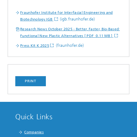
Fraunhofer Institute for Interfacial Engineering and
(igb.fraunhofer.de)
Biotechnology IGB
Research News October 2025 - Better, Faster, Bio-Based:
Functional New Plastic Alternatives [ PDF 0.11 MB ]
(fraunhofer.de)
Press Kit K 2025
PRINT
Quick Links
Companies