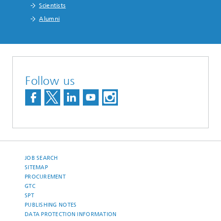
Scientists
Alumni
Follow us
JOB SEARCH
SITEMAP
PROCUREMENT
GTC
SPT
PUBLISHING NOTES
DATA PROTECTION INFORMATION