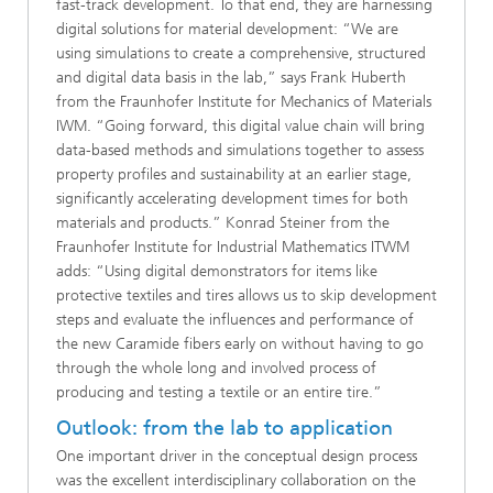
fast-track development. To that end, they are harnessing
digital solutions for material development:
“We are
using simulations to create a comprehensive, structured
and digital data basis in the lab,” says Frank Huberth
from the Fraunhofer Institute for Mechanics of Materials
IWM. “Going forward, this digital value chain will bring
data-based methods and simulations together to assess
property profiles and sustainability at an earlier stage,
significantly accelerating development times for both
materials and products.” Konrad Steiner from the
Fraunhofer Institute for Industrial Mathematics ITWM
adds: “Using digital demonstrators for items like
protective textiles and tires allows us to skip development
steps and evaluate the influences and performance of
the new Caramide fibers early on without having to go
through the whole long and involved process of
producing and testing a textile or an entire tire.”
Outlook: from the lab to application
One important driver in the conceptual design process
was the excellent interdisciplinary collaboration on the