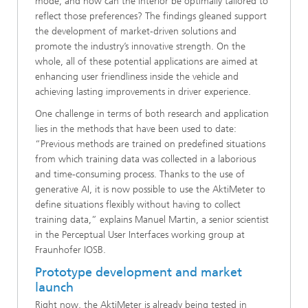
mode, and how can the interior be optimally tailored to
reflect those preferences? The findings gleaned support
the development of market-driven solutions and
promote the industry’s innovative strength. On the
whole, all of these potential applications are aimed at
enhancing user friendliness inside the vehicle and
achieving lasting improvements in driver experience.
One challenge in terms of both research and application
lies in the methods that have been used to date:
“Previous methods are trained on predefined situations
from which training data was collected in a laborious
and time-consuming process. Thanks to the use of
generative AI, it is now possible to use the AktiMeter to
define situations flexibly without having to collect
training data,” explains Manuel Martin, a senior scientist
in the Perceptual User Interfaces working group at
Fraunhofer IOSB.
Prototype development and market
launch
Right now, the AktiMeter is already being tested in