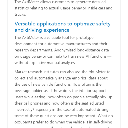
The AktiMeter allows customers to generate detailed
statistics relating to actual usage behavior inside cars and
trucks.
Versatile applications to optimize safety
and driving experience
The AktiMeter is a valuable tool for prototype
development for automotive manufacturers and their
research departments. Anonymized long-distance data
on usage behavior can help to train new AI functions —
without expensive manual analyses.
Market research institutes can also use the AktiMeter to
collect and automatically analyze empirical data about
the use of new vehicle functions: How often is the
beverage holder used, how does the interior support
users while eating, how often do people actually pick up
their cell phones and how often is the seat adjusted
incorrectly? Especially in the case of automated driving,
some of these questions can be very important. What do
occupants prefer to do when the vehicle is in self-driving