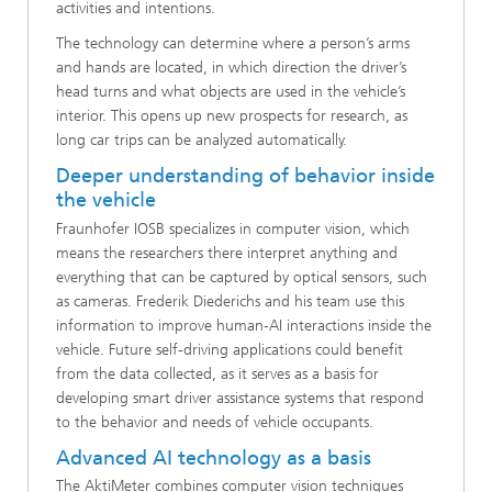
activities and intentions.
The technology can determine where a person’s arms
and hands are located, in which direction the driver’s
head turns and what objects are used in the vehicle’s
interior. This opens up new prospects for research, as
long car trips can be analyzed automatically.
Deeper understanding of behavior inside
the vehicle
Fraunhofer IOSB specializes in computer vision, which
means the researchers there interpret anything and
everything that can be captured by optical sensors, such
as cameras. Frederik Diederichs and his team use this
information to improve human-AI interactions inside the
vehicle. Future self-driving applications could benefit
from the data collected, as it serves as a basis for
developing smart driver assistance systems that respond
to the behavior and needs of vehicle occupants.
Advanced AI technology as a basis
The AktiMeter combines computer vision techniques