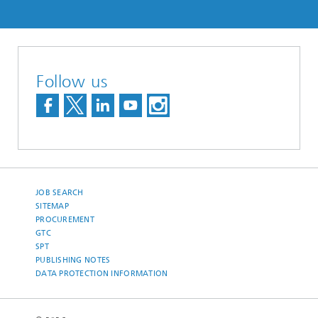
Follow us
JOB SEARCH
SITEMAP
PROCUREMENT
GTC
SPT
PUBLISHING NOTES
DATA PROTECTION INFORMATION