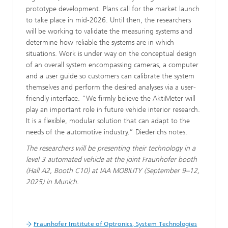
prototype development. Plans call for the market launch
to take place in mid-2026. Until then, the researchers
will be working to validate the measuring systems and
determine how reliable the systems are in which
situations. Work is under way on the conceptual design
of an overall system encompassing cameras, a computer
and a user guide so customers can calibrate the system
themselves and perform the desired analyses via a user-
friendly interface. “We firmly believe the AktiMeter will
play an important role in future vehicle interior research.
It is a flexible, modular solution that can adapt to the
needs of the automotive industry,” Diederichs notes.
The researchers will be presenting their technology in a
level 3 automated vehicle at the joint Fraunhofer booth
(Hall A2, Booth C10) at IAA MOBILITY (September 9–12,
2025) in Munich.
Fraunhofer Institute of Optronics, System Technologies