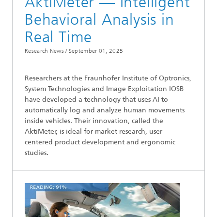
AktiMeter — Intelligent
Behavioral Analysis in
Real Time
Research News /
September 01, 2025
Researchers at the Fraunhofer Institute of Optronics,
System Technologies and Image Exploitation IOSB
have developed a technology that uses AI to
automatically log and analyze human movements
inside vehicles. Their innovation, called the
AktiMeter, is ideal for market research, user-
centered product development and ergonomic
studies.