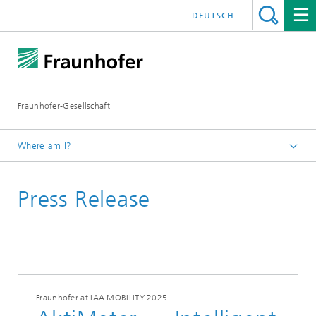
DEUTSCH
Fraunhofer-Gesellschaft
Where am I?
Homepage
Press Release
Fraunhofer at IAA MOBILITY 2025