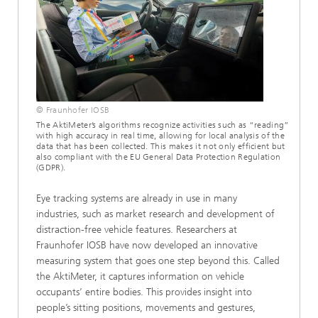
© Fraunhofer IOSB
The AktiMeter’s algorithms recognize activities such as “reading”
with high accuracy in real time, allowing for local analysis of the
data that has been collected. This makes it not only efficient but
also compliant with the EU General Data Protection Regulation
(GDPR).
Eye tracking systems are already in use in many
industries, such as market research and development of
distraction-free vehicle features. Researchers at
Fraunhofer IOSB have now developed an innovative
measuring system that goes one step beyond this. Called
the AktiMeter, it captures information on vehicle
occupants’ entire bodies. This provides insight into
people’s sitting positions, movements and gestures,