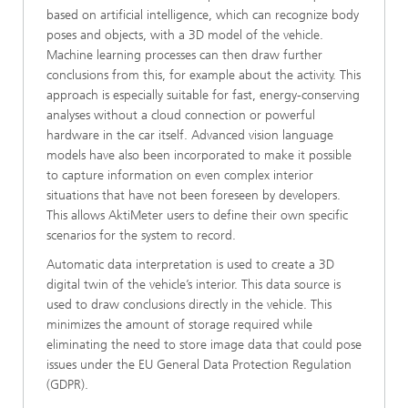
based on artificial intelligence, which can recognize body
poses and objects, with a 3D model of the vehicle.
Machine learning processes can then draw further
conclusions from this, for example about the activity. This
approach is especially suitable for fast, energy-conserving
analyses without a cloud connection or powerful
hardware in the car itself. Advanced vision language
models have also been incorporated to make it possible
to capture information on even complex interior
situations that have not been foreseen by developers.
This allows AktiMeter users to define their own specific
scenarios for the system to record.
Automatic data interpretation is used to create a 3D
digital twin of the vehicle’s interior. This data source is
used to draw conclusions directly in the vehicle. This
minimizes the amount of storage required while
eliminating the need to store image data that could pose
issues under the EU General Data Protection Regulation
(GDPR).