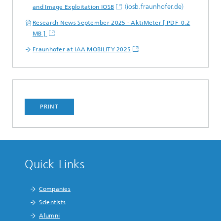
(iosb.fraunhofer.de)
and Image Exploitation IOSB
Research News September 2025 - AktiMeter [ PDF 0.2
MB ]
Fraunhofer at IAA MOBILITY 2025
PRINT
Quick Links
Companies
Scientists
Alumni