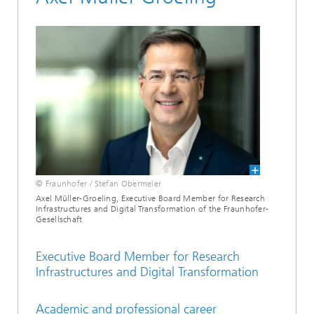
© Fraunhofer / Stefan Obermeier
Axel Müller-Groeling, Executive Board Member for Research
Infrastructures and Digital Transformation of the Fraunhofer-
Gesellschaft
Executive Board Member for Research
Infrastructures and Digital Transformation
Academic and professional career