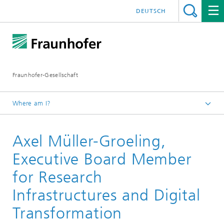
DEUTSCH
Fraunhofer-Gesellschaft
Where am I?
Homepage
Axel Müller-Groeling,
About Fraunhofer
Profile/Structure
Executive Board Member
Executive Board and Presidential Council
for Research
Infrastructures and Digital
Transformation