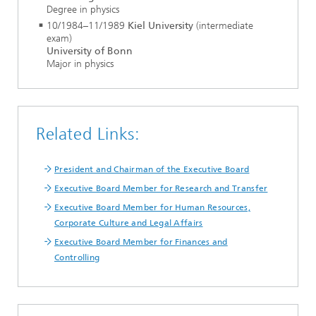
Degree in physics
10/1984–11/1989
Kiel University
(intermediate
exam)
University of Bonn
Major in physics
Related Links:
President and Chairman of the Executive Board
Executive Board Member for Research and Transfer
Executive Board Member for Human Resources,
Corporate Culture and Legal Affairs
Executive Board Member for Finances and
Controlling