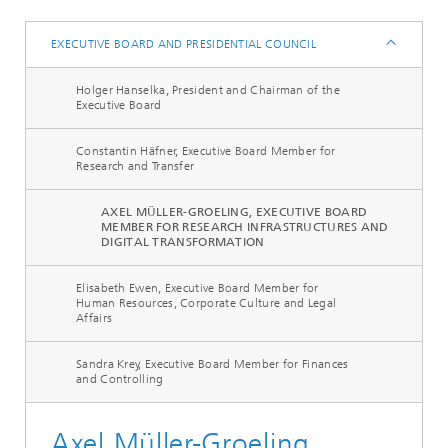
EXECUTIVE BOARD AND PRESIDENTIAL COUNCIL
Holger Hanselka, President and Chairman of the
Executive Board
Constantin Häfner, Executive Board Member for
Research and Transfer
AXEL MÜLLER-GROELING, EXECUTIVE BOARD
MEMBER FOR RESEARCH INFRASTRUCTURES AND
DIGITAL TRANSFORMATION
Elisabeth Ewen, Executive Board Member for
Human Resources, Corporate Culture and Legal
Affairs
Sandra Krey, Executive Board Member for Finances
and Controlling
Axel Müller-Groeling