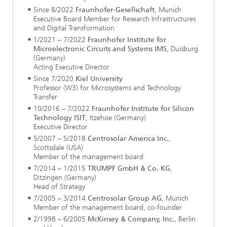
Since 8/2022
Fraunhofer-Gesellschaft
,
Munich
Executive Board Member for Research Infrastructures
and Digital Transformation
1/2021 – 7/2022
Fraunhofer Institute for
Microelectronic Circuits and Systems IMS
, Duisburg
(Germany)
Acting Executive Director
Since 7/2020
Kiel University
Professor (W3) for Microsystems and Technology
Transfer
10/2016 – 7/2022
Fraunhofer Institute for Silicon
Technology ISIT
, Itzehoe (Germany)
Executive Director
5/2007 – 5/2018
Centrosolar America Inc.
,
Scottsdale (USA)
Member of the management board
7/2014 – 1/2015
TRUMPF GmbH & Co. KG
,
Ditzingen (Germany)
Head of Strategy
7/2005 – 3/2014
Centrosolar Group AG
, Munich
Member of the management board, co-founder
2/1998 – 6/2005
McKinsey & Company, Inc.
, Berlin