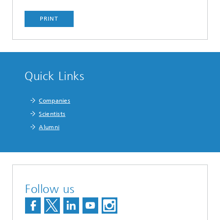
PRINT
Quick Links
Companies
Scientists
Alumni
Follow us