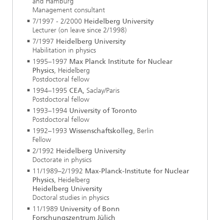
and Hamburg
Management consultant
7/1997 - 2/2000
Heidelberg University
Lecturer (on leave since 2/1998)
7/1997
Heidelberg University
Habilitation in physics
1995–1997
Max Planck Institute for Nuclear
Physics
, Heidelberg
Postdoctoral fellow
1994–1995
CEA,
Saclay/Paris
Postdoctoral fellow
1993–1994
University of Toronto
Postdoctoral fellow
1992–1993
Wissenschaftskolleg
, Berlin
Fellow
2/1992
Heidelberg University
Doctorate in physics
11/1989–2/1992
Max-Planck-Institute for Nuclear
Physics
, Heidelberg
Heidelberg University
Doctoral studies in physics
11/1989
University of Bonn
Forschungszentrum Jülich