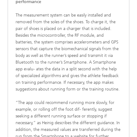
performance
The measurement system can be easily installed and
removed from the soles of the shoes. To charge it, the
pair of shoes is placed on a charger that is included.
Besides the microcontroller, the RF module, and
batteries, the system comprises accelerometers and GPS
sensors that capture the biomechanical signals from the
body as well as the runner’s speed and transmit it via
Bluetooth to the runner’s Smartphone. A Smartphone
app evalu- ates the data in a split second with the help
of specialized algorithms and gives the athlete feedback
on training performance. If necessary, the app makes
suggestions about running form or the training routine.
“The app could recommend running more slowly, for
example, or rolling off the foot dif- ferently, suggest
seeking a different running surface or stopping if
necessary,” as Heinig describes the different guidance. In
addition, the measured values are transferred during the
run from the Smartphone to a website for further