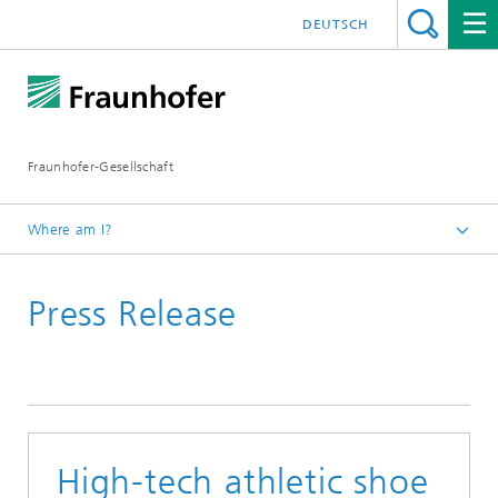
DEUTSCH
Fraunhofer-Gesellschaft
Where am I?
Homepage
Press Release
High-tech athletic shoe