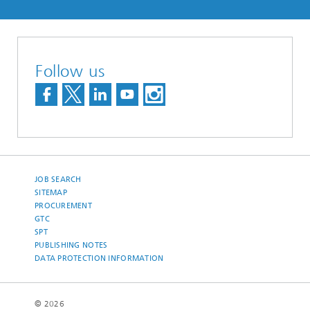
Follow us
JOB SEARCH
SITEMAP
PROCUREMENT
GTC
SPT
PUBLISHING NOTES
DATA PROTECTION INFORMATION
© 2026