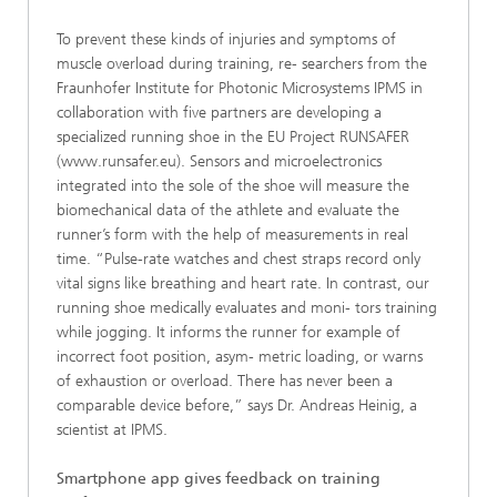
To prevent these kinds of injuries and symptoms of
muscle overload during training, re- searchers from the
Fraunhofer Institute for Photonic Microsystems IPMS in
collaboration with five partners are developing a
specialized running shoe in the EU Project RUNSAFER
(www.runsafer.eu). Sensors and microelectronics
integrated into the sole of the shoe will measure the
biomechanical data of the athlete and evaluate the
runner’s form with the help of measurements in real
time. “Pulse-rate watches and chest straps record only
vital signs like breathing and heart rate. In contrast, our
running shoe medically evaluates and moni- tors training
while jogging. It informs the runner for example of
incorrect foot position, asym- metric loading, or warns
of exhaustion or overload. There has never been a
comparable device before,” says Dr. Andreas Heinig, a
scientist at IPMS.
Smartphone app gives feedback on training