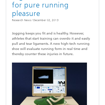
for pure running
pleasure
Research News /
December 02, 2013
Jogging keeps you fit and is healthy. However,
athletes that start training can overdo it and easily
pull and tear ligaments. A new high-tech running
shoe will evaluate running form in real time and
thereby counter these injuries in future.