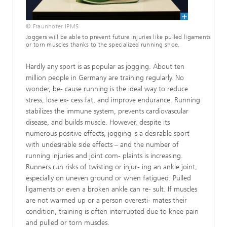
© Fraunhofer IPMS
Joggers will be able to prevent future injuries like pulled ligaments
or torn muscles thanks to the specialized running shoe.
Hardly any sport is as popular as jogging. About ten
million people in Germany are training regularly. No
wonder, be- cause running is the ideal way to reduce
stress, lose ex- cess fat, and improve endurance. Running
stabilizes the immune system, prevents cardiovascular
disease, and builds muscle. However, despite its
numerous positive effects, jogging is a desirable sport
with undesirable side effects – and the number of
running injuries and joint com- plaints is increasing.
Runners run risks of twisting or injur- ing an ankle joint,
especially on uneven ground or when fatigued. Pulled
ligaments or even a broken ankle can re- sult. If muscles
are not warmed up or a person overesti- mates their
condition, training is often interrupted due to knee pain
and pulled or torn muscles.