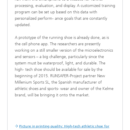
processing, evaluation, and display. A customized training
program can be set up based on this data with
personalized perform- ance goals that are constantly
updated.
A prototype of the running shoe is already done, as is
the cell phone app. The researchers are presently
working on a still smaller version of the microelectronics
and sensors – a big challenge, particularly since the
system must be waterproof, light, and durable. The
high- tech shoe should be available for sale by the
beginning of 2015. RUNSAFER-Project partner New
Millenium Sports SL, the Spanish manufacturer of
athletic shoes and sports- wear and owner of the Kelme
brand, will be bringing it onto the market.
Picture in printing quality: High-tech athletic shoe for