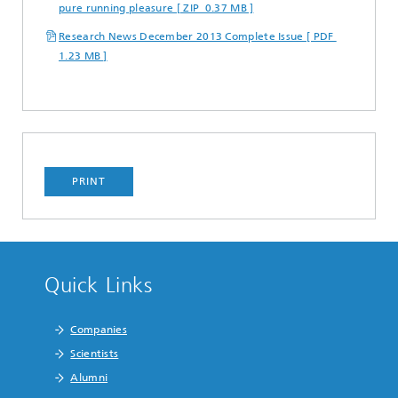
pure running pleasure [ ZIP 0.37 MB ]
Research News December 2013 Complete Issue [ PDF
1.23 MB ]
PRINT
Quick Links
Companies
Scientists
Alumni