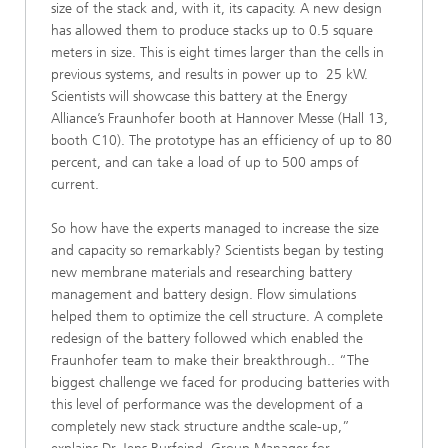
size of the stack and, with it, its capacity. A new design
has allowed them to produce stacks up to 0.5 square
meters in size. This is eight times larger than the cells in
previous systems, and results in power up to 25 kW.
Scientists will showcase this battery at the Energy
Alliance’s Fraunhofer booth at Hannover Messe (Hall 13,
booth C10). The prototype has an efficiency of up to 80
percent, and can take a load of up to 500 amps of
current.
So how have the experts managed to increase the size
and capacity so remarkably? Scientists began by testing
new membrane materials and researching battery
management and battery design. Flow simulations
helped them to optimize the cell structure. A complete
redesign of the battery followed which enabled the
Fraunhofer team to make their breakthrough.. “The
biggest challenge we faced for producing batteries with
this level of performance was the development of a
completely new stack structure andthe scale-up,”