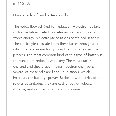
of 100 kW.
How a redox flow battery works
The redox flow cell (red for reduction = electron uptake,
ox for oxidation = electron release) is an accumulator. It
stores energy in electrolyte solutions contained in tanks.
The electrolyte circulate from these tanks through a cell,
which generates electricity from the fluid in a chemical
process. The most common kind of this type of battery is
the vanadium redox flow battery. The vanadium is
charged and discharged in small reaction chambers.
Several of these cells are lined up in stacks, which
increases the battery’s power. Redox flow batteries offer
several advantages; they are cost-effective, robust,
durable, and can be individually customized.