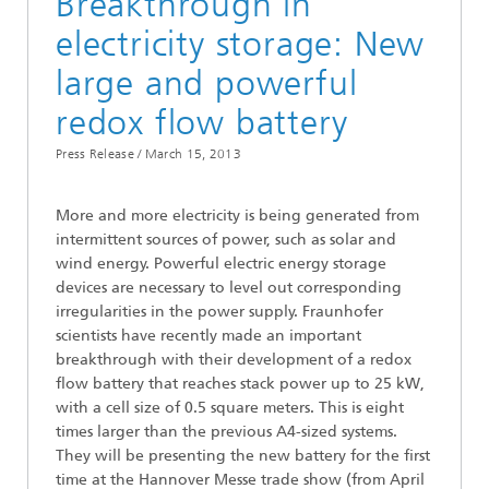
Breakthrough in
electricity storage: New
large and powerful
redox flow battery
Press Release /
March 15, 2013
More and more electricity is being generated from
intermittent sources of power, such as solar and
wind energy. Powerful electric energy storage
devices are necessary to level out corresponding
irregularities in the power supply. Fraunhofer
scientists have recently made an important
breakthrough with their development of a redox
flow battery that reaches stack power up to 25 kW,
with a cell size of 0.5 square meters. This is eight
times larger than the previous A4-sized systems.
They will be presenting the new battery for the first
time at the Hannover Messe trade show (from April