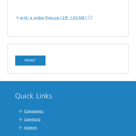
pi16_g_redox-flow.zip [ ZIP 1.05 MB ]
PRINT
Quick Links
Companies
Scientists
Alumni