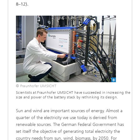
8–12).
© Fraunhofer UMSICHT
Scientists at Fraunhofer UMSICHT have succeeded in increasing the
size and power of the battery stack by rethinking its design.
Sun and wind are important sources of energy. Almost a
quarter of the electricity we use today is derived from
renewable sources. The German Federal Government has
set itself the objective of generating total electricity the
country needs from sun, wind, biomass, by 2050. For