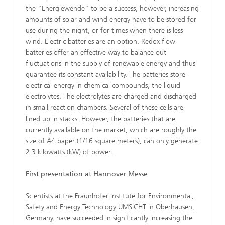
the “Energiewende” to be a success, however, increasing
amounts of solar and wind energy have to be stored for
use during the night, or for times when there is less
wind. Electric batteries are an option. Redox flow
batteries offer an effective way to balance out
fluctuations in the supply of renewable energy and thus
guarantee its constant availability. The batteries store
electrical energy in chemical compounds, the liquid
electrolytes. The electrolytes are charged and discharged
in small reaction chambers. Several of these cells are
lined up in stacks. However, the batteries that are
currently available on the market, which are roughly the
size of A4 paper (1/16 square meters), can only generate
2.3 kilowatts (kW) of power..
First presentation at Hannover Messe
Scientists at the Fraunhofer Institute for Environmental,
Safety and Energy Technology UMSICHT in Oberhausen,
Germany, have succeeded in significantly increasing the