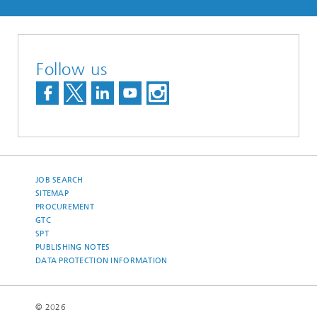
Follow us
JOB SEARCH
SITEMAP
PROCUREMENT
GTC
SPT
PUBLISHING NOTES
DATA PROTECTION INFORMATION
© 2026