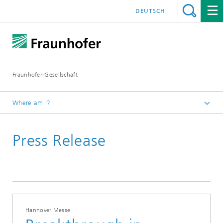
DEUTSCH
Fraunhofer-Gesellschaft
Where am I?
Homepage
Press Release
Hannover Messe