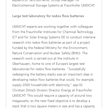
explains Dr. Jens Burfeind, Group Manager for
Electrochemical Storage Systems at Fraunhofer UMSICHT.
Large test laboratory for redox flow batteries
UMSICHT experts are working together with colleagues
from the Fraunhofer Institutes for Chemical Technology
ICT and for Solar Energy Systems ISE to conduct intensive
research into redox flow batteries as part of a project
funded by the Federal Ministry for the Environment,
Nature Conservation and Nuclear Safety (BMU). The
research work is carried out at the institute in
Oberhausen, home to one of Europe’s largest test
laboratories for redox flow batteries. “Successfully
redesigning the battery stacks was an important step in
developing redox flow batteries that could, for example,
supply 2000 households with electricity,” says Dr.
Christian Dötsch Division Director Energy at Fraunhofer
UMSICHT. This would require a capacity of around two
megawatts, so the next fixed objective is to develop a
stack that is two square meters in size and has a capacity