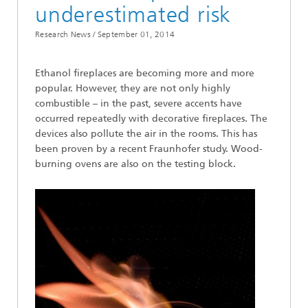
underestimated risk
Research News /
September 01, 2014
Ethanol fireplaces are becoming more and more
popular. However, they are not only highly
combustible – in the past, severe accents have
occurred repeatedly with decorative fireplaces. The
devices also pollute the air in the rooms. This has
been proven by a recent Fraunhofer study. Wood-
burning ovens are also on the testing block.