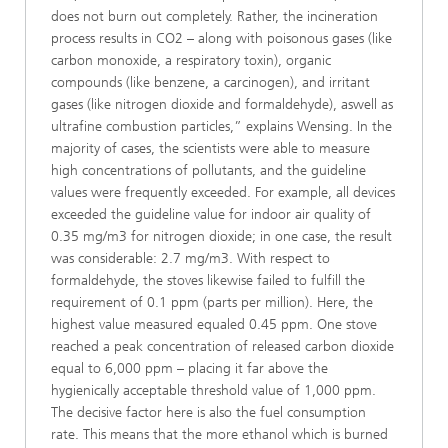
does not burn out completely. Rather, the incineration
process results in CO2 – along with poisonous gases (like
carbon monoxide, a respiratory toxin), organic
compounds (like benzene, a carcinogen), and irritant
gases (like nitrogen dioxide and formaldehyde), aswell as
ultrafine combustion particles,” explains Wensing. In the
majority of cases, the scientists were able to measure
high concentrations of pollutants, and the guideline
values were frequently exceeded. For example, all devices
exceeded the guideline value for indoor air quality of
0.35 mg/m3 for nitrogen dioxide; in one case, the result
was considerable: 2.7 mg/m3. With respect to
formaldehyde, the stoves likewise failed to fulfill the
requirement of 0.1 ppm (parts per million). Here, the
highest value measured equaled 0.45 ppm. One stove
reached a peak concentration of released carbon dioxide
equal to 6,000 ppm – placing it far above the
hygienically acceptable threshold value of 1,000 ppm.
The decisive factor here is also the fuel consumption
rate. This means that the more ethanol which is burned