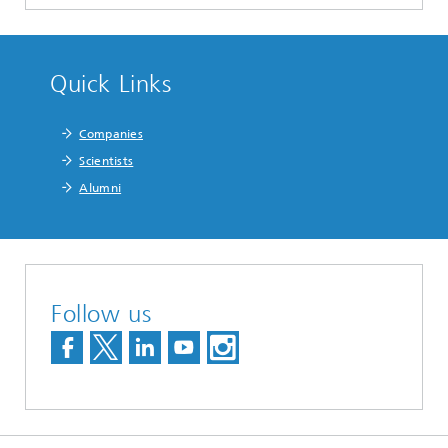
Quick Links
Companies
Scientists
Alumni
Follow us