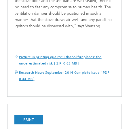
the stove door and the ash pan are well-sealed, there is
no need to fear any compromise to human health. The
ventilation damper should be positioned in such a
manner that the stove draws air well, and any paraffinic
ignitors should be dispensed with,” says Wensing.
Picture in printing quality: Ethanol fireplaces: the
underestimated risk [ ZIP 0.63 MB ]
Research News September 2014 Complete Issue [ PDF
0.44 MB ]
PRINT