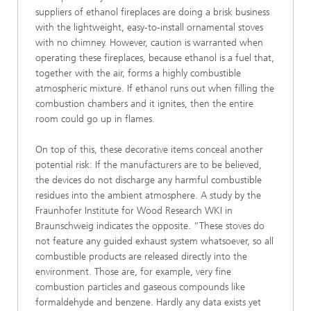
suppliers of ethanol fireplaces are doing a brisk business
with the lightweight, easy-to-install ornamental stoves
with no chimney. However, caution is warranted when
operating these fireplaces, because ethanol is a fuel that,
together with the air, forms a highly combustible
atmospheric mixture. If ethanol runs out when filling the
combustion chambers and it ignites, then the entire
room could go up in flames.
On top of this, these decorative items conceal another
potential risk: If the manufacturers are to be believed,
the devices do not discharge any harmful combustible
residues into the ambient atmosphere. A study by the
Fraunhofer Institute for Wood Research WKI in
Braunschweig indicates the opposite. “These stoves do
not feature any guided exhaust system whatsoever, so all
combustible products are released directly into the
environment. Those are, for example, very fine
combustion particles and gaseous compounds like
formaldehyde and benzene. Hardly any data exists yet