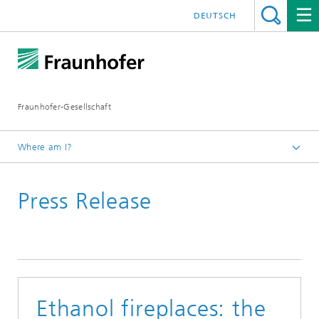
DEUTSCH
Fraunhofer-Gesellschaft
Where am I?
Homepage
Press Release
Ethanol fireplaces: the