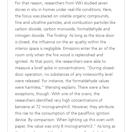
For that reason, researchers from WKI studied seven
stoves in situ in homes under real-life conditions. Here,
the focus was placed on volatile organic compounds,
fine and ultrafine particles, and combustion particles like
carbon dioxide, carbon monoxide, formaldehyde and
nitrogen dioxide. The finding: As long as the stove door
is closed, the influence on the air quality within the
interior space is negligible. Emissions enter the air of the
room only when the fire wood is replenished and
ignited. At that point, the researchers were able to
measure a brief spike in concentrations. “During closed-
door operation, no substances of any noteworthy level
were released. For instance, the formaldehyde values
were harmless,” Wensing explains. There were a few
exceptions, though: With one of the ovens, the
researchers identified very high concentrations of
benzene at 72 micrograms/m3. However, they attribute
this rise to the consumption of the paraffinic ignition
device. By comparison: When lighting up this oven with
paper, the value was only 8 micrograms/m3.” As long as