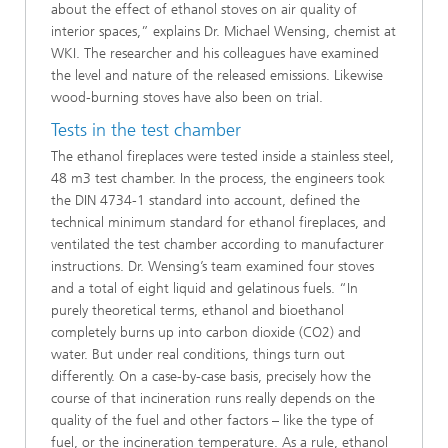
about the effect of ethanol stoves on air quality of
interior spaces,” explains Dr. Michael Wensing, chemist at
WKI. The researcher and his colleagues have examined
the level and nature of the released emissions. Likewise
wood-burning stoves have also been on trial.
Tests in the test chamber
The ethanol fireplaces were tested inside a stainless steel,
48 m3 test chamber. In the process, the engineers took
the DIN 4734-1 standard into account, defined the
technical minimum standard for ethanol fireplaces, and
ventilated the test chamber according to manufacturer
instructions. Dr. Wensing’s team examined four stoves
and a total of eight liquid and gelatinous fuels. “In
purely theoretical terms, ethanol and bioethanol
completely burns up into carbon dioxide (CO2) and
water. But under real conditions, things turn out
differently. On a case-by-case basis, precisely how the
course of that incineration runs really depends on the
quality of the fuel and other factors – like the type of
fuel, or the incineration temperature. As a rule, ethanol