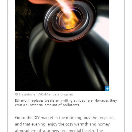
© Fraunhofer WKI/Manuela Lingnau
Ethanol fireplaces create an inviting atmosphere. However, they
emit a substantial amount of pollutants.
Go to the DIY-market in the morning, buy the fireplace,
and that evening, enjoy the cozy warmth and homey
atmosphere of your new ornamental hearth. The