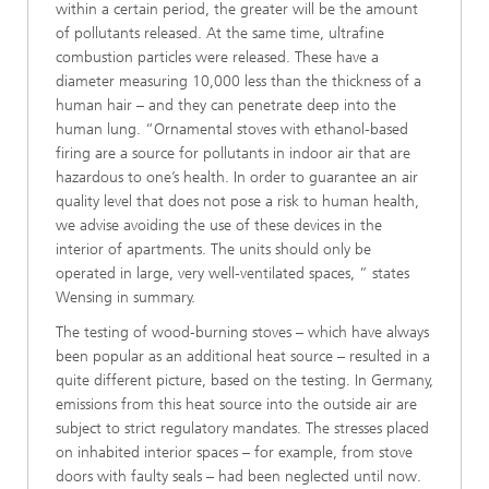
within a certain period, the greater will be the amount
of pollutants released. At the same time, ultrafine
combustion particles were released. These have a
diameter measuring 10,000 less than the thickness of a
human hair – and they can penetrate deep into the
human lung. “Ornamental stoves with ethanol-based
firing are a source for pollutants in indoor air that are
hazardous to one’s health. In order to guarantee an air
quality level that does not pose a risk to human health,
we advise avoiding the use of these devices in the
interior of apartments. The units should only be
operated in large, very well-ventilated spaces, ” states
Wensing in summary.
The testing of wood-burning stoves – which have always
been popular as an additional heat source – resulted in a
quite different picture, based on the testing. In Germany,
emissions from this heat source into the outside air are
subject to strict regulatory mandates. The stresses placed
on inhabited interior spaces – for example, from stove
doors with faulty seals – had been neglected until now.