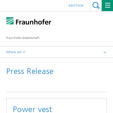
DEUTSCH
Fraunhofer-Gesellschaft
Where am I?
Homepage
Press Release
March
Power vest