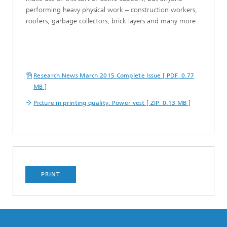
performing heavy physical work – construction workers,
roofers, garbage collectors, brick layers and many more.
Research News March 2015 Complete Issue [ PDF 0.77
MB ]
Picture in printing quality: Power vest [ ZIP 0.13 MB ]
PRINT