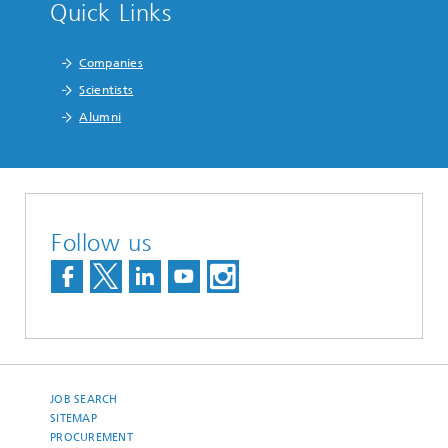
Quick Links
Companies
Scientists
Alumni
Follow us
JOB SEARCH
SITEMAP
PROCUREMENT