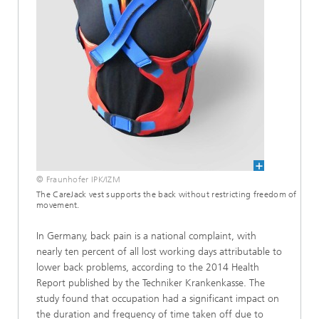
© Fraunhofer IPK/IZM
The CareJack vest supports the back without restricting freedom of
movement.
In Germany, back pain is a national complaint, with
nearly ten percent of all lost working days attributable to
lower back problems, according to the 2014 Health
Report published by the Techniker Krankenkasse. The
study found that occupation had a significant impact on
the duration and frequency of time taken off due to