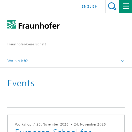
ENGLISH
Fraunhofer-Gesellschaft
Wo bin ich?
Startseite
Events
Veranstaltungen
Workshop
/
23. November 2026
-
24. November 2026