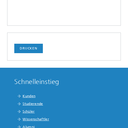
DRUCKEN
Schnelleinstieg
Kunden
Studierende
Schüler
Wissenschaftler
Alumni