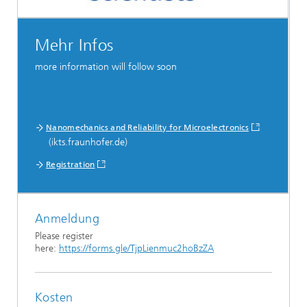
Mehr Infos
more information will follow soon
Nanomechanics and Reliability for Microelectronics
(ikts.fraunhofer.de)
Registration
Anmeldung
Please register
here:
https://forms.gle/TjpLienmuc2hoBzZA
Kosten