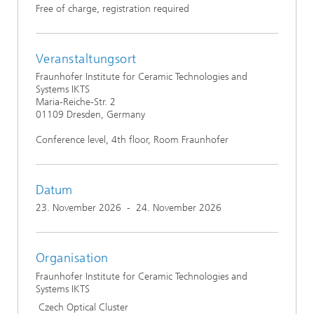
Free of charge, registration required
Veranstaltungsort
Fraunhofer Institute for Ceramic Technologies and
Systems IKTS
Maria-Reiche-Str. 2
01109 Dresden, Germany
Conference level, 4th floor, Room Fraunhofer
Datum
23. November 2026
-
24. November 2026
Organisation
Fraunhofer Institute for Ceramic Technologies and
Systems IKTS
Czech Optical Cluster