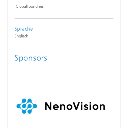
GlobalFoundries
Sprache
Englisch
Sponsors