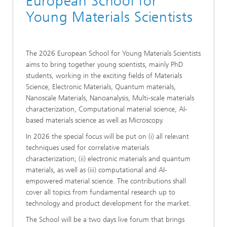
European School for
Young Materials Scientists
The 2026 European School for Young Materials Scientists
aims to bring together young scientists, mainly PhD
students, working in the exciting fields of Materials
Science, Electronic Materials, Quantum materials,
Nanoscale Materials, Nanoanalysis, Multi-scale materials
characterization, Computational material science, AI-
based materials science as well as Microscopy.
In 2026 the special focus will be put on (i) all relevant
techniques used for correlative materials
characterization; (ii) electronic materials and quantum
materials, as well as (iii) computational and AI-
empowered material science. The contributions shall
cover all topics from fundamental research up to
technology and product development for the market.
The School will be a two days live forum that brings