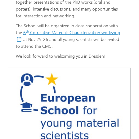
together presentations of the PhD works (oral and
posters), intensive discussions, and many opportunities
for interaction and networking.
The School will be organized in close cooperation with
th
the
6
Correlative Materials Characterization workshop
at Nov 25-26 and all young scientists will be invited
to attend the CMC.
We look forward to welcoming you in Dresden!