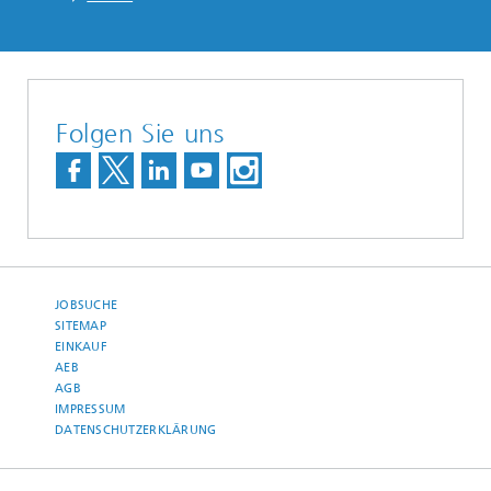
Folgen Sie uns
JOBSUCHE
SITEMAP
EINKAUF
AEB
AGB
IMPRESSUM
DATENSCHUTZERKLÄRUNG